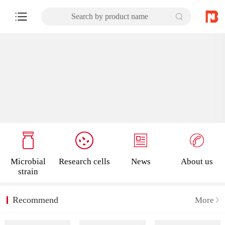
Search by product name
Microbial
Research cells
News
About us
strain
Recommend
More