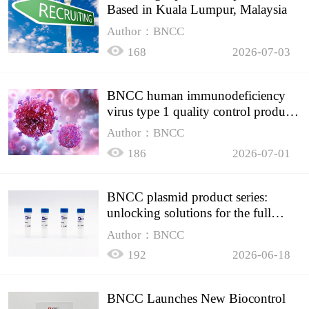
Based in Kuala Lumpur, Malaysia
Author：BNCC
168
2026-07-03
BNCC human immunodeficiency
virus type 1 quality control product,
accurately controls the quality of
Author：BNCC
HIV testing
186
2026-07-01
BNCC plasmid product series:
unlocking solutions for the full
spectrum of molecular experiment
Author：BNCC
needs
192
2026-06-18
BNCC Launches New Biocontrol