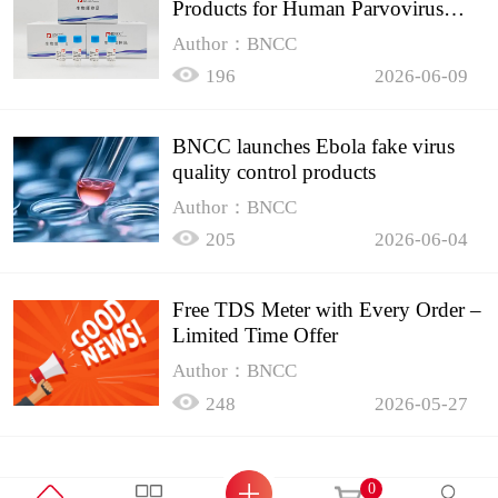
Products for Human Parvovirus
B19
Author：BNCC
196
2026-06-09
BNCC launches Ebola fake virus
quality control products
Author：BNCC
205
2026-06-04
Free TDS Meter with Every Order –
Limited Time Offer
Author：BNCC
248
2026-05-27
0