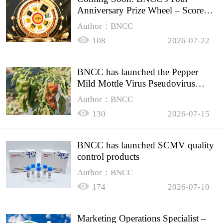
Anniversary Prize Wheel – Score
Up to 50% Off!
Author：BNCC
108
2026-07-22
BNCC has launched the Pepper
Mild Mottle Virus Pseudovirus
Biomass Control Product,
Author：BNCC
130
2026-07-15
BNCC has launched SCMV quality
control products
Author：BNCC
174
2026-07-10
Marketing Operations Specialist –