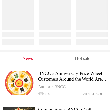
News
Hot sale
BNCC’s Anniversary Prize Wheel –
Customers Around the World Are
Spinning!
Author：BNCC
64
2026-07-30
Coming Soon: BNCC's 16th