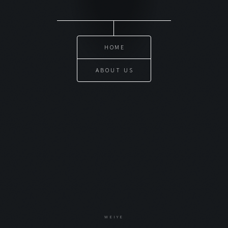
HOME
ABOUT US
WEIYE