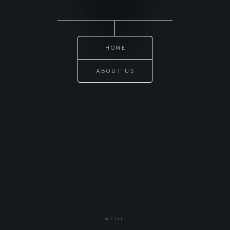
HOME
ABOUT US
WEIYE