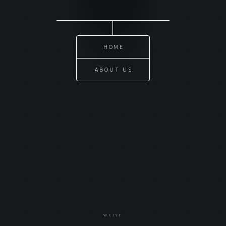
HOME
ABOUT US
WEIYE