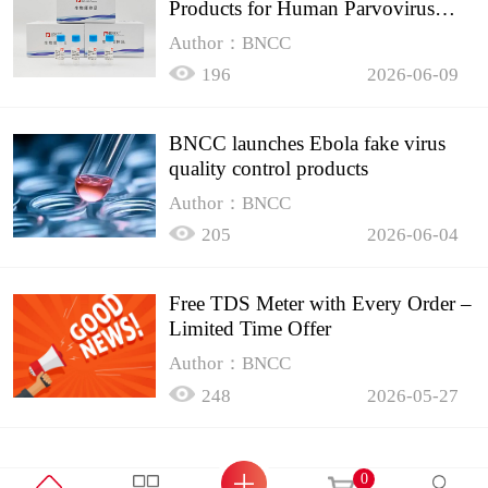
Products for Human Parvovirus
B19
Author：BNCC
196
2026-06-09
BNCC launches Ebola fake virus
quality control products
Author：BNCC
205
2026-06-04
Free TDS Meter with Every Order –
Limited Time Offer
Author：BNCC
248
2026-05-27
0