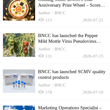
Anniversary Prize Wheel – Score
Up to 50% Off!
Author：BNCC
113
2026-07-22
BNCC has launched the Pepper
Mild Mottle Virus Pseudovirus
Biomass Control Product,
Author：BNCC
131
2026-07-15
BNCC has launched SCMV quality
control products
Author：BNCC
178
2026-07-10
Marketing Operations Specialist –