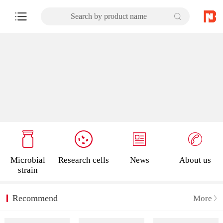
Search by product name
Microbial
Research cells
News
About us
strain
Recommend
More