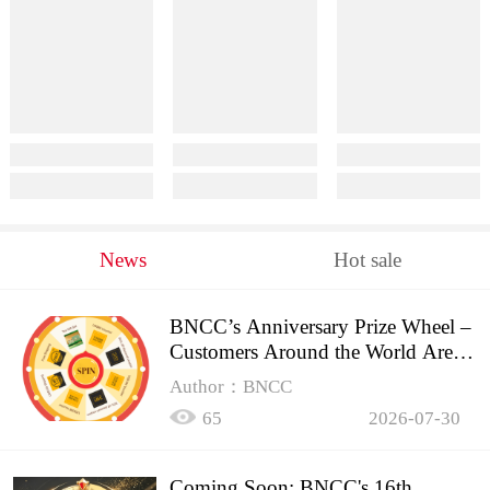
News
Hot sale
BNCC’s Anniversary Prize Wheel –
Customers Around the World Are
Spinning!
Author：BNCC
65
2026-07-30
Coming Soon: BNCC's 16th