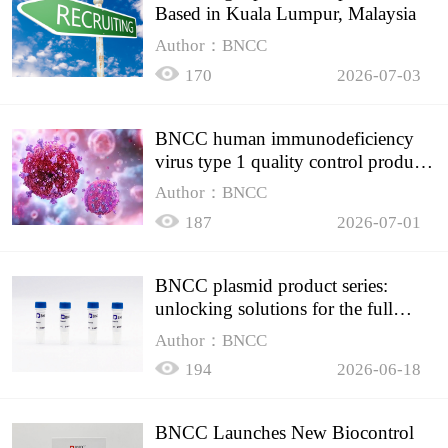
Based in Kuala Lumpur, Malaysia
Author：BNCC
170
2026-07-03
BNCC human immunodeficiency
virus type 1 quality control product,
accurately controls the quality of
Author：BNCC
HIV testing
187
2026-07-01
BNCC plasmid product series:
unlocking solutions for the full
spectrum of molecular experiment
Author：BNCC
needs
194
2026-06-18
BNCC Launches New Biocontrol