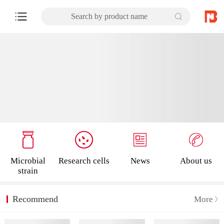
Search by product name
Microbial
Research cells
News
About us
strain
Recommend
More