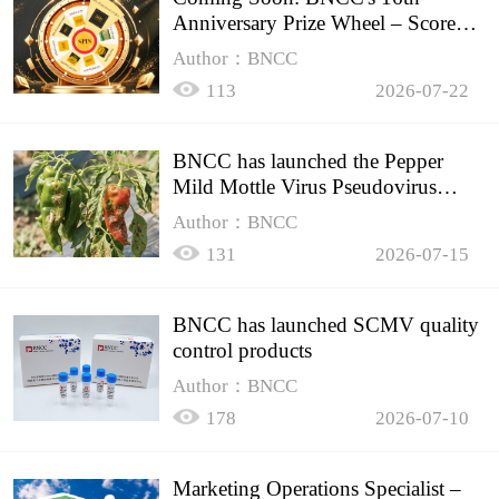
Anniversary Prize Wheel – Score
Up to 50% Off!
Author：BNCC
113
2026-07-22
BNCC has launched the Pepper
Mild Mottle Virus Pseudovirus
Biomass Control Product,
Author：BNCC
131
2026-07-15
BNCC has launched SCMV quality
control products
Author：BNCC
178
2026-07-10
Marketing Operations Specialist –