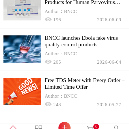
Products for Human Parvovirus
B19
Author：BNCC
196
2026-06-09
BNCC launches Ebola fake virus
quality control products
Author：BNCC
205
2026-06-04
Free TDS Meter with Every Order –
Limited Time Offer
Author：BNCC
248
2026-05-27
0