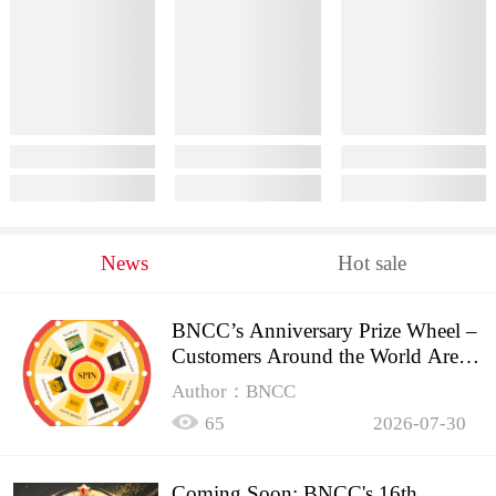
News
Hot sale
BNCC’s Anniversary Prize Wheel –
Customers Around the World Are
Spinning!
Author：BNCC
65
2026-07-30
Coming Soon: BNCC's 16th