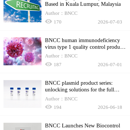
Based in Kuala Lumpur, Malaysia
Author：BNCC
170
2026-07-03
BNCC human immunodeficiency
virus type 1 quality control product,
accurately controls the quality of
Author：BNCC
HIV testing
187
2026-07-01
BNCC plasmid product series:
unlocking solutions for the full
spectrum of molecular experiment
Author：BNCC
needs
194
2026-06-18
BNCC Launches New Biocontrol