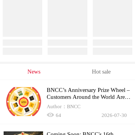
News
Hot sale
BNCC’s Anniversary Prize Wheel –
Customers Around the World Are
Spinning!
Author：BNCC
64
2026-07-30
Coming Soon: BNCC's 16th