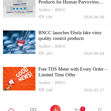
Products for Human Parvovirus
B19
Author：BNCC
196
2026-06-09
BNCC launches Ebola fake virus
quality control products
Author：BNCC
205
2026-06-04
Free TDS Meter with Every Order –
Limited Time Offer
Author：BNCC
248
2026-05-27
0