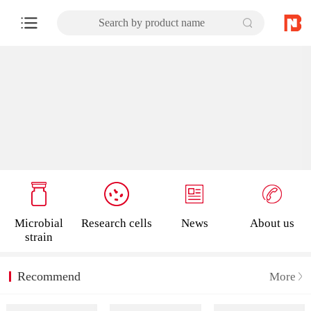
Search by product name
Microbial
Research cells
News
About us
strain
Recommend
More