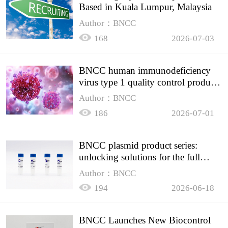
Based in Kuala Lumpur, Malaysia
Author：BNCC
168
2026-07-03
BNCC human immunodeficiency
virus type 1 quality control product,
accurately controls the quality of
Author：BNCC
HIV testing
186
2026-07-01
BNCC plasmid product series:
unlocking solutions for the full
spectrum of molecular experiment
Author：BNCC
needs
194
2026-06-18
BNCC Launches New Biocontrol