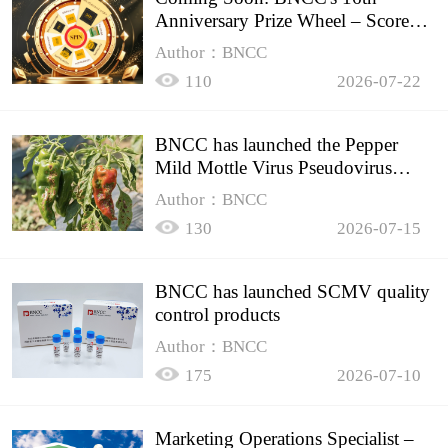
Anniversary Prize Wheel – Score
Up to 50% Off!
Author：BNCC
110
2026-07-22
BNCC has launched the Pepper
Mild Mottle Virus Pseudovirus
Biomass Control Product,
Author：BNCC
130
2026-07-15
BNCC has launched SCMV quality
control products
Author：BNCC
175
2026-07-10
Marketing Operations Specialist –