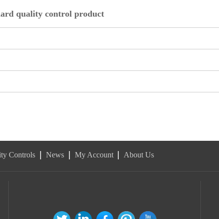
ard quality control product
ty Controls
News
My Account
About Us