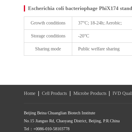
Escherichia coli bacteriophage PhiX174 stand
Growth conditions
37°C; 18-24h; Aerobic;
Storage conditions
-20°C
Sharing mode
Public welfare sharing
Home
Cell Products
Microbe Products
IVD Quali
Beijing Beina Chuanglian Biotech Institute
No.15 Jianguo Rd, Chaoyang District, Beijing, P.R.China
Tel：+0086-010-58103778