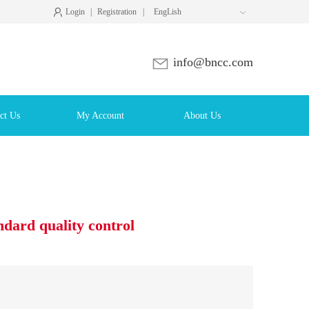
Login
|
Registration
|
EngLish

info@bncc.com
ct Us
My Account
About Us
ndard quality control