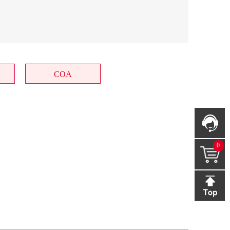
COA
0