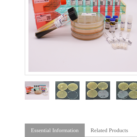
Essential Information
Related Products