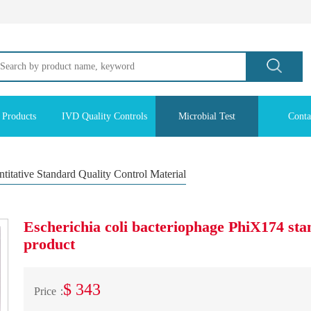
 Products
IVD Quality Controls
Microbial Test
Conta
titative Standard Quality Control Material
Escherichia coli bacteriophage PhiX174 sta
product
$ 343
Price：