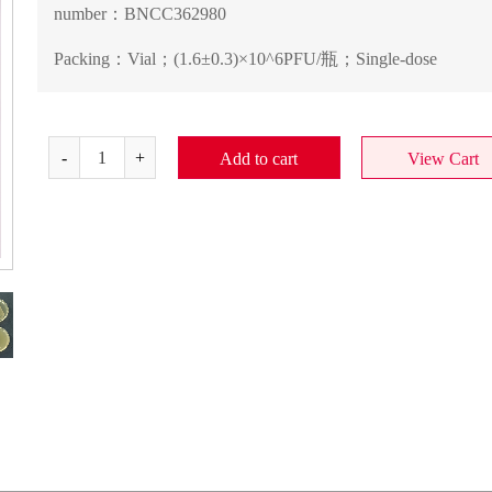
number：
BNCC362980
Packing：
Vial；(1.6±0.3)×10^6PFU/瓶；Single-dose
Add to cart
View Cart