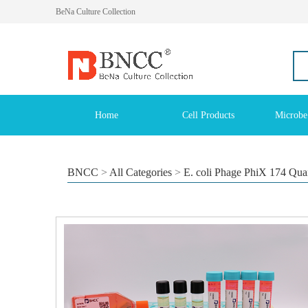
BeNa Culture Collection
Home
Cell Products
Microbe
BNCC
>
All Categories
>
E. coli Phage PhiX 174 Quan