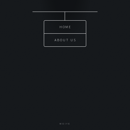
HOME
ABOUT US
WEIYE