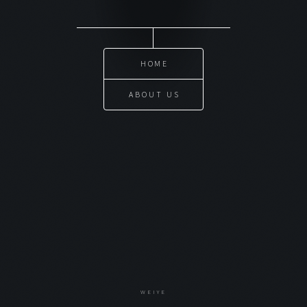
HOME
ABOUT US
WEIYE