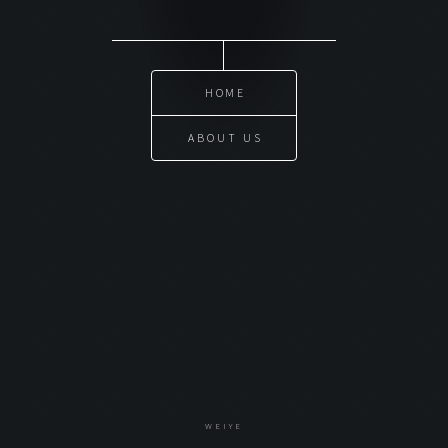
HOME
ABOUT US
WEIYE