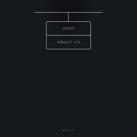
HOME
ABOUT US
WEIYE