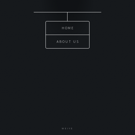
HOME
ABOUT US
WEIYE