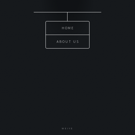
HOME
ABOUT US
WEIYE