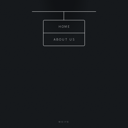
HOME
ABOUT US
WEIYE