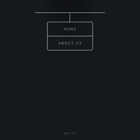
HOME
ABOUT US
WEIYE