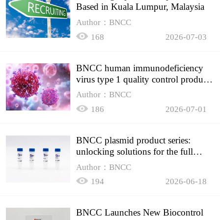
Based in Kuala Lumpur, Malaysia
Author：BNCC
168
2026-07-03
BNCC human immunodeficiency
virus type 1 quality control product,
accurately controls the quality of
Author：BNCC
HIV testing
186
2026-07-01
BNCC plasmid product series:
unlocking solutions for the full
spectrum of molecular experiment
Author：BNCC
needs
194
2026-06-18
BNCC Launches New Biocontrol