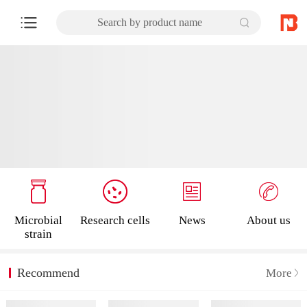
Search by product name
Microbial
Research cells
News
About us
strain
Recommend
More