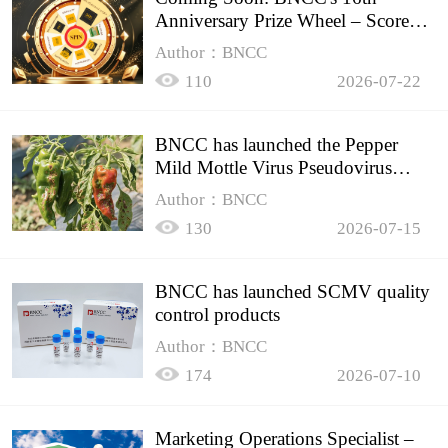
Anniversary Prize Wheel – Score
Up to 50% Off!
Author：BNCC
110
2026-07-22
BNCC has launched the Pepper
Mild Mottle Virus Pseudovirus
Biomass Control Product,
Author：BNCC
130
2026-07-15
BNCC has launched SCMV quality
control products
Author：BNCC
174
2026-07-10
Marketing Operations Specialist –