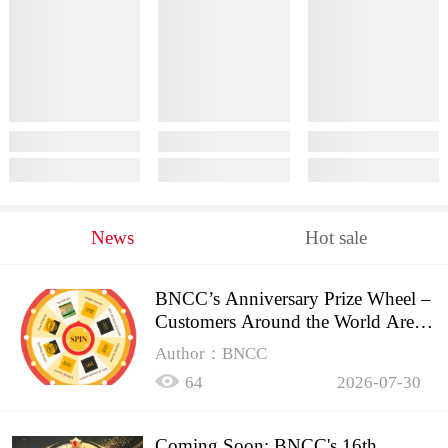
News
Hot sale
BNCC’s Anniversary Prize Wheel –
Customers Around the World Are
Spinning!
Author：BNCC
64
2026-07-30
Coming Soon: BNCC's 16th