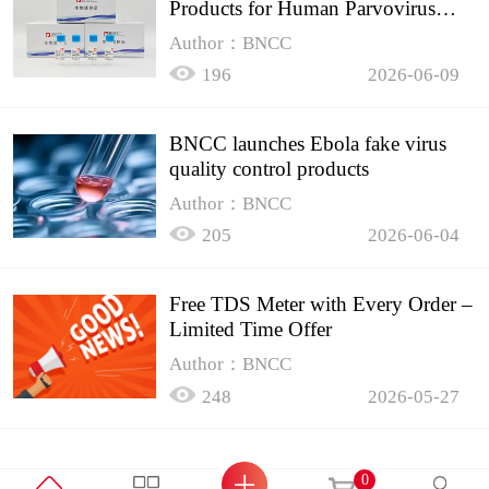
Products for Human Parvovirus
B19
Author：BNCC
196
2026-06-09
BNCC launches Ebola fake virus
quality control products
Author：BNCC
205
2026-06-04
Free TDS Meter with Every Order –
Limited Time Offer
Author：BNCC
248
2026-05-27
0