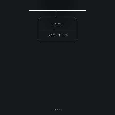
HOME
ABOUT US
WEIYE