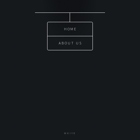
HOME
ABOUT US
WEIYE