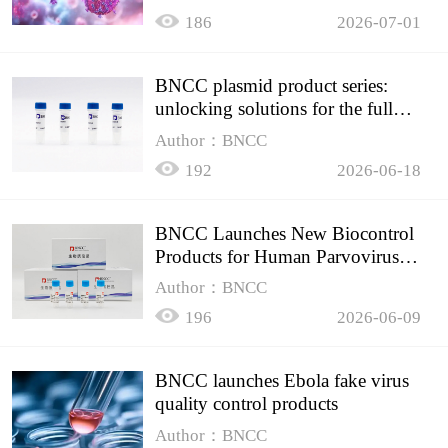
HIV testing
186
2026-07-01
BNCC plasmid product series:
unlocking solutions for the full
spectrum of molecular experiment
Author：BNCC
needs
192
2026-06-18
BNCC Launches New Biocontrol
Products for Human Parvovirus
B19
Author：BNCC
196
2026-06-09
BNCC launches Ebola fake virus
quality control products
Author：BNCC