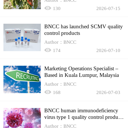
Author：BNCC
130
2026-07-15
BNCC has launched SCMV quality
control products
Author：BNCC
174
2026-07-10
Marketing Operations Specialist –
Based in Kuala Lumpur, Malaysia
Author：BNCC
168
2026-07-03
BNCC human immunodeficiency
virus type 1 quality control product,
accurately controls the quality of
Author：BNCC