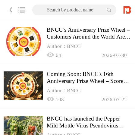
Search by product name
BNCC’s Anniversary Prize Wheel –
Customers Around the World Are
Spinning!
Author：BNCC
64
2026-07-30
Coming Soon: BNCC's 16th
Anniversary Prize Wheel – Score
Up to 50% Off!
Author：BNCC
108
2026-07-22
BNCC has launched the Pepper
Mild Mottle Virus Pseudovirus
Biomass Control Product,