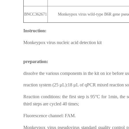
BNCC362671
Monkeypox virus wild-type B6R gene pseudo
Instruction:
Monkeypox virus nucleic acid detection kit
preparation:
dissolve the various components in the kit on ice before use
reaction system (25 μL):18 μL of qPCR mixed reaction solu
Reaction conditions: the first step is 95°C for 1min, the 
third steps are cycled 40 times;
Fluorescence channel: FAM.
Monkeypox virus pseudovirus standard quality control pr