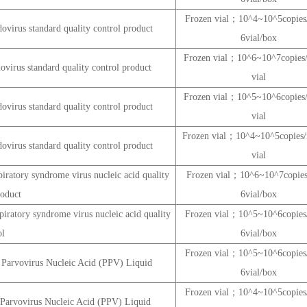
Frozen vial；10^4~10^5copi
virus standard quality control product
6vial/box
Frozen vial；10^6~10^7copie
virus standard quality control product
vial
Frozen vial；10^5~10^6copie
virus standard quality control product
vial
Frozen vial；10^4~10^5copie
virus standard quality control product
vial
iratory syndrome virus nucleic acid quality
Frozen vial；10^6~10^7copi
roduct
6vial/box
iratory syndrome virus nucleic acid quality
Frozen vial；10^5~10^6copi
ol
6vial/box
Frozen vial；10^5~10^6copi
 Parvovirus Nucleic Acid (PPV) Liquid
6vial/box
Frozen vial；10^4~10^5copi
 Parvovirus Nucleic Acid (PPV) Liquid