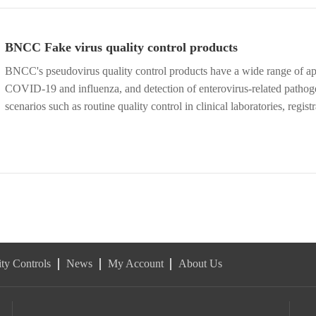
BNCC Fake virus quality control products
BNCC's pseudovirus quality control products have a wide range of appl
COVID-19 and influenza, and detection of enterovirus-related pathoge
scenarios such as routine quality control in clinical laboratories, regist
establishment of methodologies in research institutions. Available no
ty Controls
News
My Account
About Us