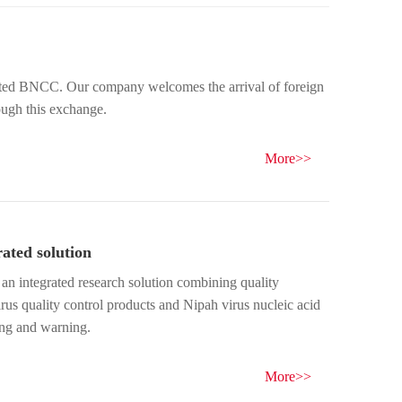
ough this exchange.
More>>
ated solution
an integrated research solution combining quality
rus quality control products and Nipah virus nucleic acid
ring and warning.
More>>