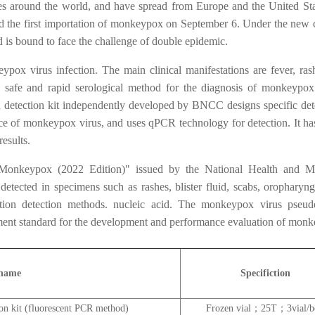
s around the world, and have spread from Europe and the United Sta
 the first importation of monkeypox on September 6. Under the new
 is bound to face the challenge of double epidemic.
ox virus infection. The main clinical manifestations are fever, ras
, safe and rapid serological method for the diagnosis of monkeypox
d detection kit independently developed by BNCC designs specific det
nce of monkeypox virus, and uses qPCR technology for detection. It ha
results.
 Monkeypox (2022 Edition)" issued by the National Health and M
etected in specimens such as rashes, blister fluid, scabs, oropharyng
cation detection methods. nucleic acid. The monkeypox virus pseud
ement standard for the development and performance evaluation of mon
 name
Specifiction
ion kit (fluorescent PCR method)
Frozen vial；25T；3vial/b