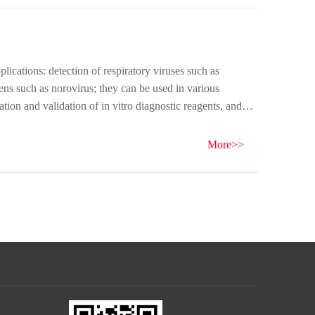
ications: detection of respiratory viruses such as
ns such as norovirus; they can be used in various
ration and validation of in vitro diagnostic reagents, and
w!
More>>