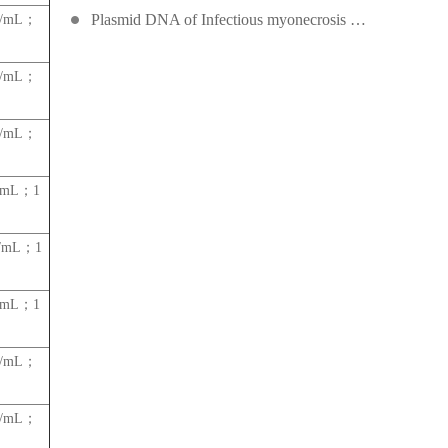
Plasmid DNA of Infectious myonecrosis virus (IMNV)
es/mL；
es/mL；
es/mL；
s/mL；1
s/mL；1
s/mL；1
es/mL；
es/mL；