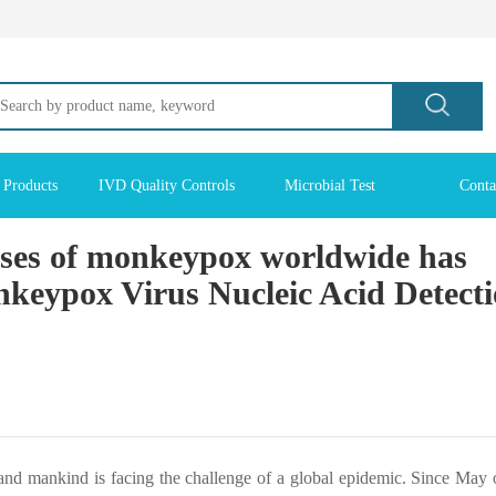
 Products
IVD Quality Controls
Microbial Test
Conta
ses of monkeypox worldwide has
eypox Virus Nucleic Acid Detect
and mankind is facing the challenge of a global epidemic. Since May o