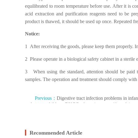
equilibrated to room temperature before use. After it is c
acid extraction and purification reagents need to be 
product is thawed, it should be used up once. Repeated f
Notice:
1 After receiving the goods, please keep them properly. I
2 Please operate in a biological safety cabinet in a steril
3 When using the standard, attention should be paid to 
samples. The operation and treatment should comply with r
Previous：
Digestive tract infection problems in infan
and young children, BNCC adenovirus type 41 nucleic ac
reference products to help overcome
Recommended Article