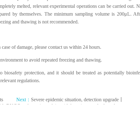
ompletely melted, relevant experimental operations can be carried out. N
prepared by themselves. The minimum sampling volume is 200μL. Aft
reezing and thawing is not recommended.
n case of damage, please contact us within 24 hours.
e environment to avoid repeated freezing and thawing.
biosafety protection, and it should be treated as potentially bioinfe
elevant regulations.
ts
Next：
Severe epidemic situation, detection upgrade丨
id
BNCC pathogenic nucleic acid detection standard products
made another breakthrough.