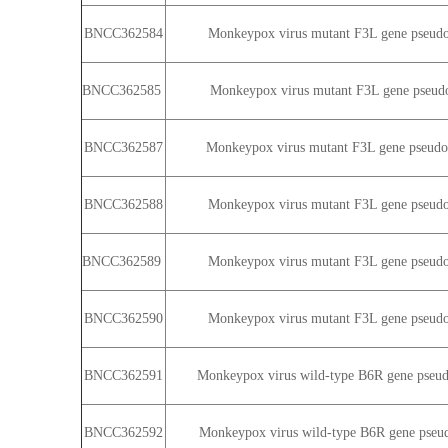
BNCC362584
Monkeypox virus mutant F3L gene pseudovi
BNCC362585
Monkeypox virus mutant F3L gene pseudovi
BNCC362587
Monkeypox virus mutant F3L gene pseudovi
BNCC362588
Monkeypox virus mutant F3L gene pseudovi
BNCC362589
Monkeypox virus mutant F3L gene pseudovi
BNCC362590
Monkeypox virus mutant F3L gene pseudovi
BNCC362591
Monkeypox virus wild-type B6R gene pseudo
BNCC362592
Monkeypox virus wild-type B6R gene pseudo