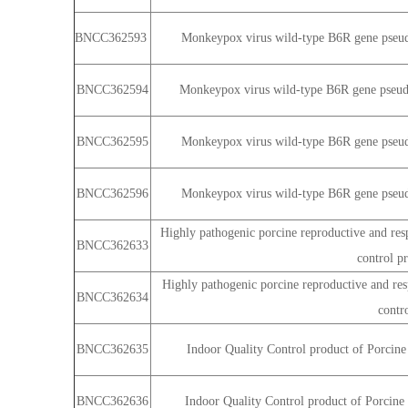
BNCC362593
Monkeypox virus wild-type B6R gene pseudo
BNCC362594
Monkeypox virus wild-type B6R gene pseudo
BNCC362595
Monkeypox virus wild-type B6R gene pseudo
BNCC362596
Monkeypox virus wild-type B6R gene pseudo
Highly pathogenic porcine reproductive and resp
BNCC362633
control p
Highly pathogenic porcine reproductive and resp
BNCC362634
contr
BNCC362635
Indoor Quality Control product of Porcine
BNCC362636
Indoor Quality Control product of Porcine