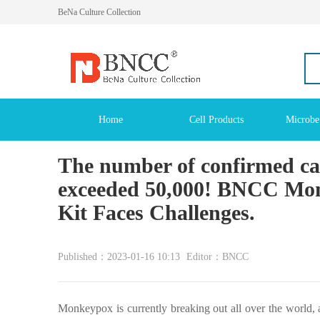
BeNa Culture Collection
Home
Cell Products
Microbe
The number of confirmed ca
exceeded 50,000! BNCC Monk
Kit Faces Challenges.
Published：2023-01-16 10:13
Editor：BNCC
Monkeypox is currently breaking out all over the world, 