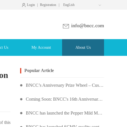
Login
|
Registration
|
EngLish

info@bncc.com
ct Us
My Account
About Us
Popular Article
ion
BNCC’s Anniversary Prize Wheel – Customers Around the World Are Spinning!
Coming Soon: BNCC's 16th Anniversary Prize Wheel – Score Up to 50% Off!
BNCC has launched the Pepper Mild Mottle Virus Pseudovirus Biomass Control Product,
f this
BNCC has launched SCMV quality control products