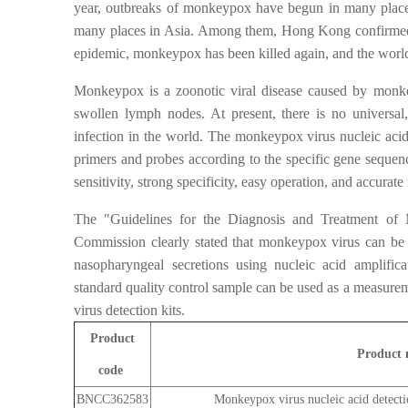
year, outbreaks of monkeypox have begun in many place
many places in Asia. Among them, Hong Kong confirmed
epidemic, monkeypox has been killed again, and the world
Monkeypox is a zoonotic viral disease caused by monkeyp
swollen lymph nodes. At present, there is no universal
infection in the world. The monkeypox virus nucleic aci
primers and probes according to the specific gene seque
sensitivity, strong specificity, easy operation, and accurate 
The "Guidelines for the Diagnosis and Treatment of
Commission clearly stated that monkeypox virus can be d
nasopharyngeal secretions using nucleic acid amplifi
standard quality control sample can be used as a measur
virus detection kits.
Product
Product
code
BNCC362583
Monkeypox virus nucleic acid detect