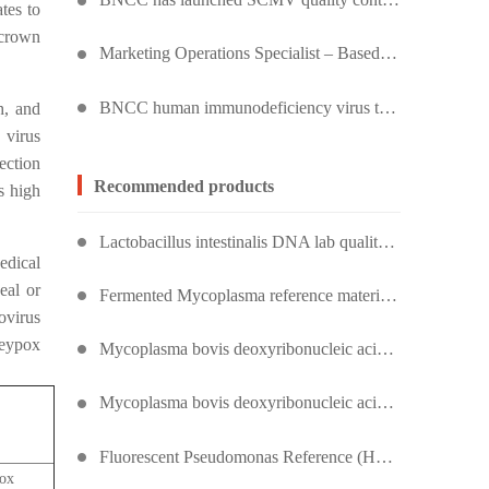
tes to
 crown
Marketing Operations Specialist – Based in Kuala Lumpur, Malaysia
BNCC human immunodeficiency virus type 1 quality control product, accurately controls the quality of HIV testing
h, and
 virus
ection
Recommended products
s high
Lactobacillus intestinalis DNA lab quality control
edical
eal or
Fermented Mycoplasma reference material (heat inactivated) (strongly positive)
ovirus
keypox
Mycoplasma bovis deoxyribonucleic acid liquid indoor quality control product
Mycoplasma bovis deoxyribonucleic acid liquid indoor quality control product
Fluorescent Pseudomonas Reference (Heat Inactivation) (Strong Positive)
ox