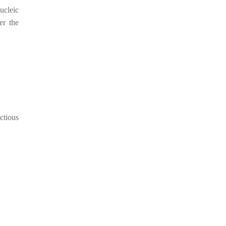
ucleic
er the
ctious