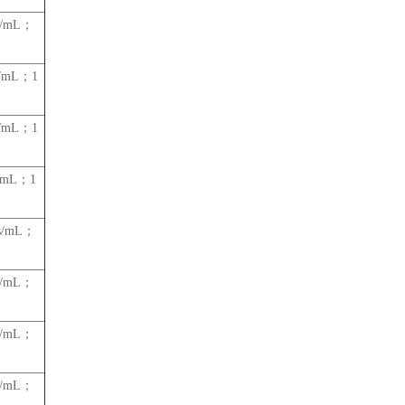
es/mL；
s/mL；1
s/mL；1
s/mL；1
es/mL；
es/mL；
es/mL；
es/mL；