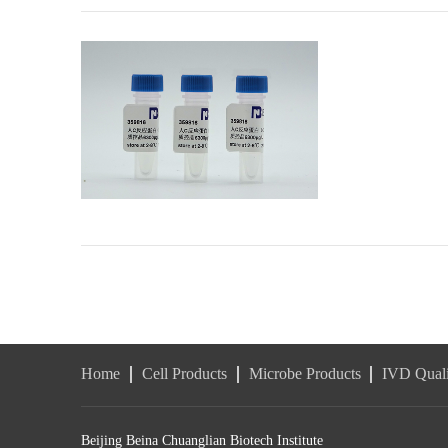
Home
Cell Products
Microbe Products
IVD Quali
Beijing Beina Chuanglian Biotech Institute