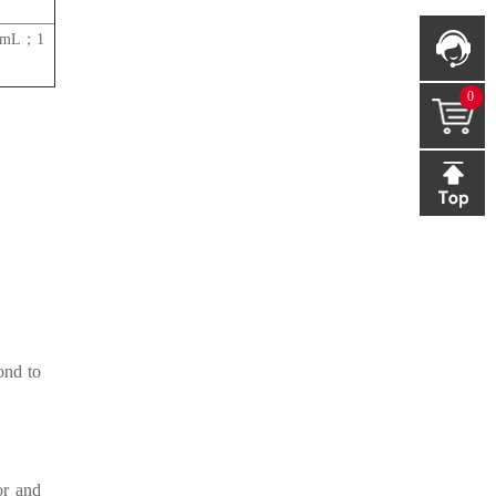
s/mL；1
0
ond to
or and