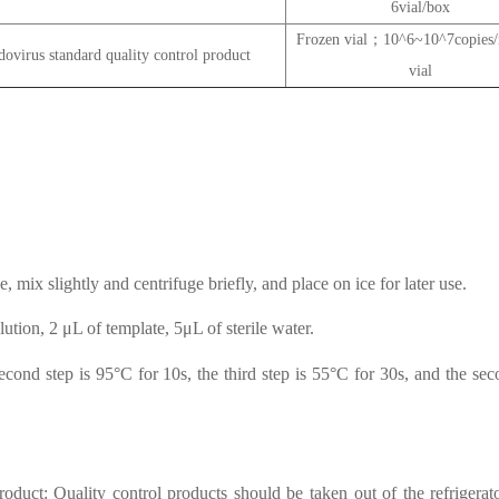
6vial/box
Frozen vial；10^6~10^7copie
virus standard quality control product
vial
, mix slightly and centrifuge briefly, and place on ice for later use.
tion, 2 μL of template, 5μL of sterile water.
second step is 95°C for 10s, the third step is 55°C for 30s, and the sec
oduct: Quality control products should be taken out of the refrigerat