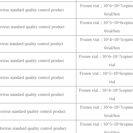
Frozen vial；10^6~10^7copi
rus standard quality control product
6vial/box
Frozen vial；10^5~10^6copi
rus standard quality control product
6vial/box
Frozen vial；10^4~10^5copi
rus standard quality control product
6vial/box
Frozen vial；10^6~10^7copie
rus standard quality control product
vial
Frozen vial；10^5~10^6copie
rus standard quality control product
vial
Frozen vial；10^4~10^5copie
rus standard quality control product
vial
Frozen vial；10^6~10^7copi
virus standard quality control product
6vial/box
Frozen vial；10^5~10^6copi
virus standard quality control product
6vial/box