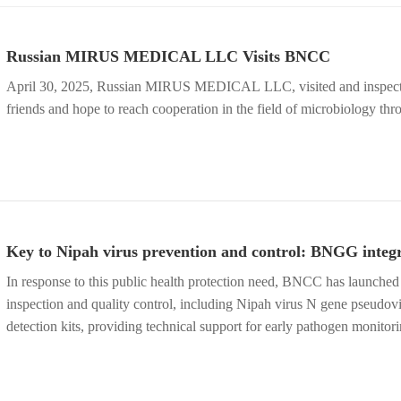
Russian MIRUS MEDICAL LLC Visits BNCC
April 30, 2025, Russian MIRUS MEDICAL LLC, visited and inspected BNCC. Our company welcomes the arrival of foreign
friends and hope to reach cooperation in the field of microbiology thr
Key to Nipah virus prevention and control: BNGG integr
In response to this public health protection need, BNCC has launched 
inspection and quality control, including Nipah virus N gene pseudovi
detection kits, providing technical support for early pathogen monito