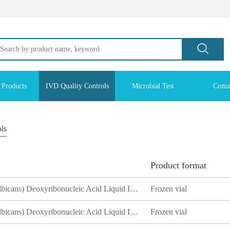
 Products
IVD Quality Controls
Microbial Test
Conta
ols
Product format
White Candida (Candida albicans) Deoxyribonucleic Acid Liquid Indoor Quality Control Product
Frozen vial
White Candida (Candida albicans) Deoxyribonucleic Acid Liquid Indoor Quality Control Product
Frozen vial