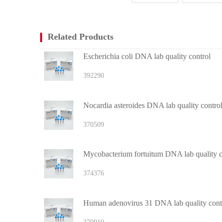
Related Products
Escherichia coli DNA lab quality control
392290
Nocardia asteroides DNA lab quality contro
370509
Mycobacterium fortuitum DNA lab quality c
374376
Human adenovirus 31 DNA lab quality cont