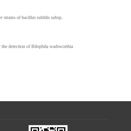
e strains of bacillus subtilis subsp.
r the detection of Bilophila wadsworthia