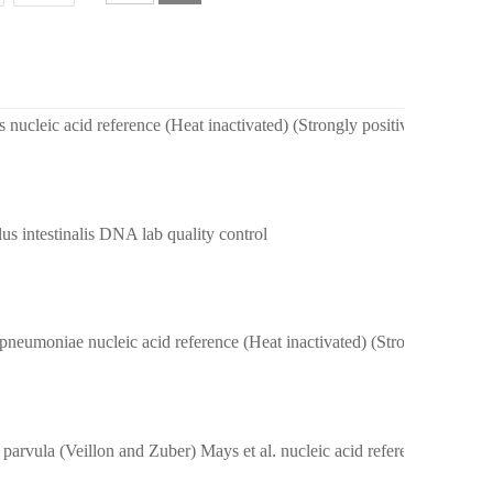
 nucleic acid reference (Heat inactivated) (Strongly positive)
us intestinalis DNA lab quality control
Klebsiella pneumoniae nucleic acid reference (Heat inactivated) (Strongly 
Veillonella parvula (Veillon and Zuber) Mays et al. nucleic acid reference(Heat inactivated) (