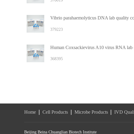
370019
Vibrio parahaemolyticus DNA lab quality co
379223
Human Coxsackievirus A10 virus RNA lab q
368395
Home
Cell Products
Microbe Products
IVD Quali
Beijing Beina Chuanglian Biotech Institute