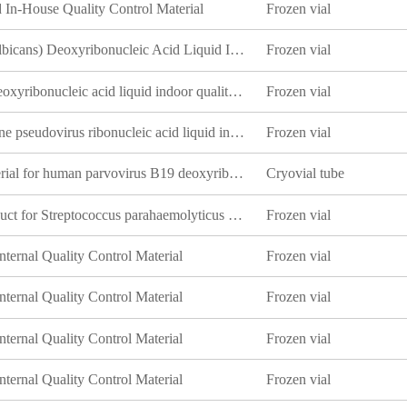
In-House Quality Control Material
Frozen vial
White Candida (Candida albicans) Deoxyribonucleic Acid Liquid Indoor Quality Control Product
Frozen vial
Neisseria meningoidis B deoxyribonucleic acid liquid indoor quality control material
Frozen vial
Norovirus GI type VP1 gene pseudovirus ribonucleic acid liquid indoor quality control product
Frozen vial
Indoor quality control material for human parvovirus B19 deoxyribonucleic acid liquid
Cryovial tube
Indoor quality control product for Streptococcus parahaemolyticus deoxyribonucleic acid liquid
Frozen vial
ternal Quality Control Material
Frozen vial
ternal Quality Control Material
Frozen vial
ternal Quality Control Material
Frozen vial
ternal Quality Control Material
Frozen vial