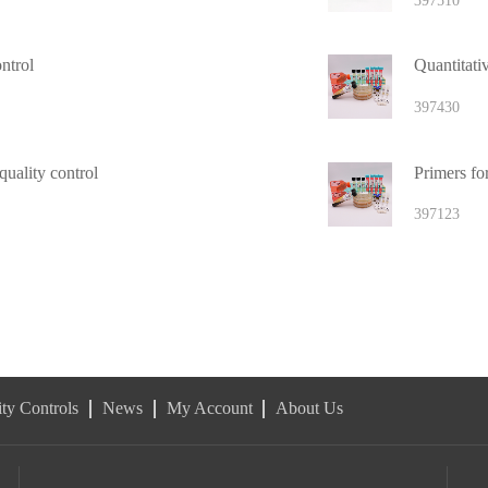
397510
ntrol
Quantitativ
397430
uality control
Primers fo
397123
ty Controls
News
My Account
About Us