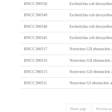
BNCC390550
BNCC390549
BNCC390546
BNCC390545
BNCC390517
Norovirus GII ribonucleic a
BNCC390516
Norovirus GII ribonucleic a
BNCC390515
Norovirus GII ribonucleic a
BNCC390511
Norovirus GI ribonucleic ac
Home page
Previous p