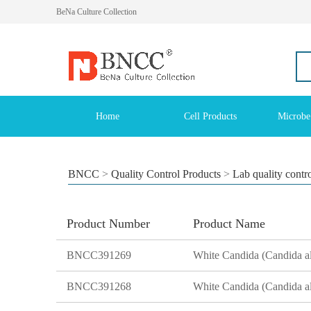
BeNa Culture Collection
Home
Cell Products
Microbe
BNCC
>
Quality Control Products
>
Lab quality contr
Product Number
Product Name
BNCC391269
BNCC391268