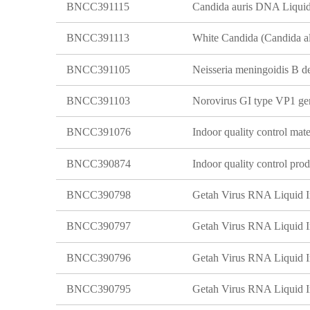
BNCC391115
Candida auris DNA Liquid 
BNCC391113
BNCC391105
BNCC391103
BNCC391076
BNCC390874
BNCC390798
Getah Virus RNA Liquid In
BNCC390797
Getah Virus RNA Liquid In
BNCC390796
Getah Virus RNA Liquid In
BNCC390795
Getah Virus RNA Liquid In