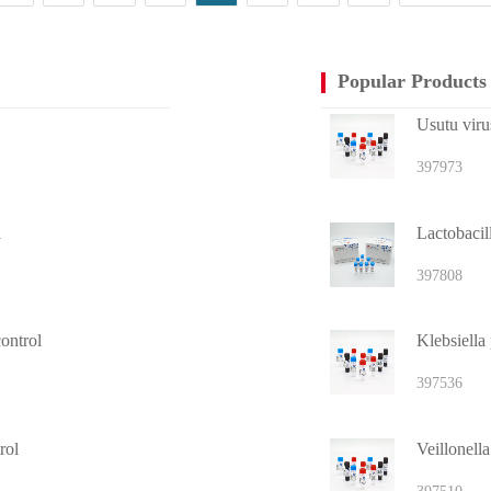
Popular Products
Usutu virus
397973
l
Lactobacill
397808
ontrol
397536
rol