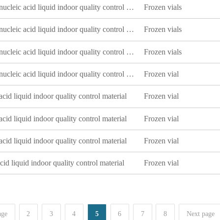
Escherichia coli deoxyribonucleic acid liquid indoor quality control product
Frozen vials
Escherichia coli deoxyribonucleic acid liquid indoor quality control product
Frozen vials
Escherichia coli deoxyribonucleic acid liquid indoor quality control product
Frozen vials
Escherichia coli deoxyribonucleic acid liquid indoor quality control product
Frozen vial
cid liquid indoor quality control material
Frozen vial
cid liquid indoor quality control material
Frozen vial
cid liquid indoor quality control material
Frozen vial
id liquid indoor quality control material
Frozen vial
age
2
3
4
5
6
7
8
Next page