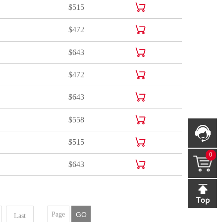
$515

$515
$515

$472
$472

$643
$643

$472
$472

$643
$643

$558
$558

$515
0
$515

$643
$643
GO
Last