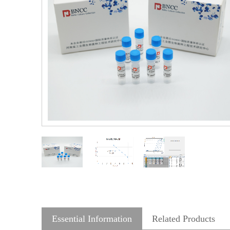
Essential Information
Related Products