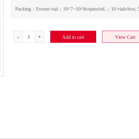
Packing：
Frozen vial；10^7~10^8copies/mL；10 vials/box; 5
Add to cart
View Cart