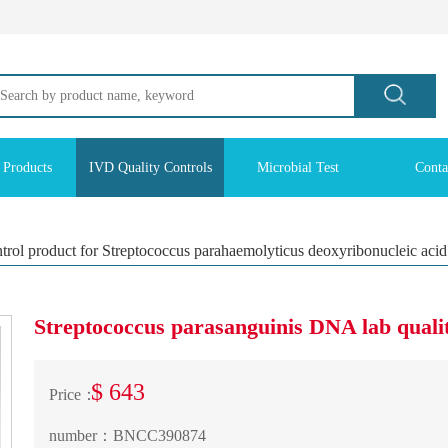
 Products
IVD Quality Controls
Microbial Test
Conta
ntrol product for Streptococcus parahaemolyticus deoxyribonucleic acid
Streptococcus parasanguinis DNA lab qualit
$ 643
Price：
number：
BNCC390874