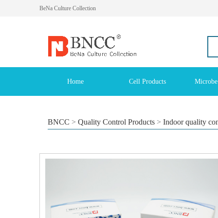
BeNa Culture Collection
Home
Cell Products
Microbe
BNCC
>
Quality Control Products
>
Indoor quality co