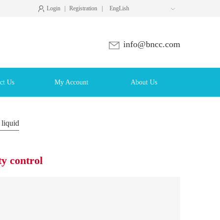
Login
|
Registration
|
EngLish

info@bncc.com
ct Us
My Account
About Us
 liquid
y control