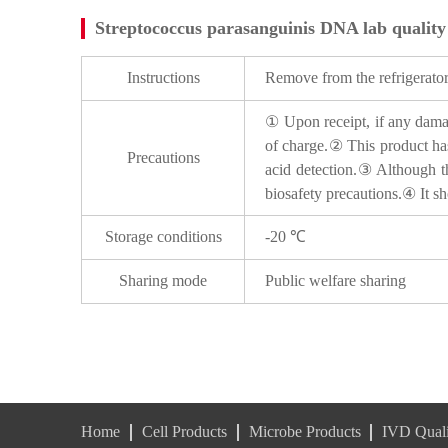
Streptococcus parasanguinis DNA lab quality
Instructions
Remove from the refrigerator,
① Upon receipt, if any damage
of charge.② This product has
Precautions
acid detection.③ Although thi
biosafety precautions.④ It sh
Storage conditions
-20 ℃
Sharing mode
Public welfare sharing
Home
Cell Products
Microbe Products
IVD Quali