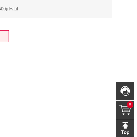
00μl/vial
0