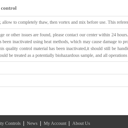
 control
 allow to completely thaw, then vortex and mix before use. This referenc
 or other issues are found, please contact our center within 24 hours. 
 been inactivated using heat methods, which may cause damage to protei
s quality control material has been inactivated,it should still be hand
ould be treated as a potentially biohazardous sample, and all operation
ty Controls
News
My Account
About Us