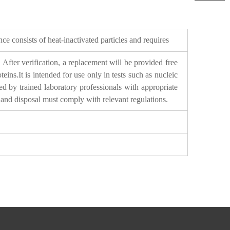
e consists of heat-inactivated particles and requires
After verification, a replacement will be provided free
ns.It is intended for use only in tests such as nucleic
led by trained laboratory professionals with appropriate
s and disposal must comply with relevant regulations.