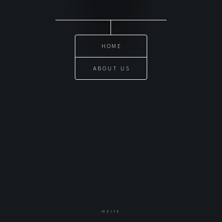
HOME
ABOUT US
WEIYE