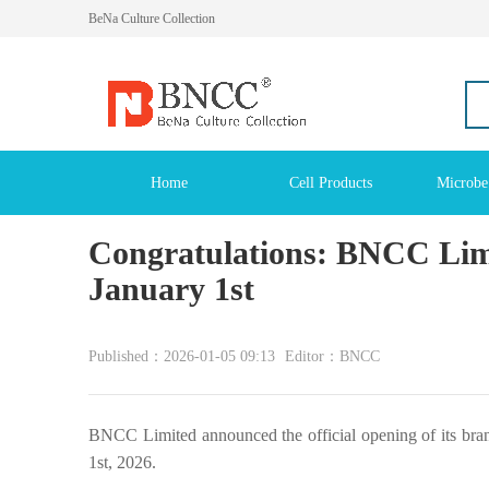
BeNa Culture Collection
Home
Cell Products
Microbe
Congratulations: BNCC Limi
January 1st
Published：2026-01-05 09:13
Editor：BNCC
BNCC Limited announced the official opening of its bra
1st, 2026.