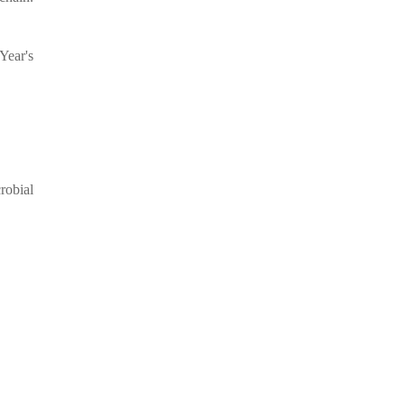
Year's
robial