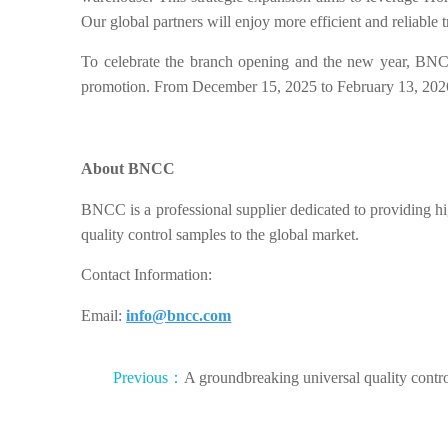
Our global partners will enjoy more efficient and reliable t
To celebrate the branch opening and the new year, BNCC
promotion. From December 15, 2025 to February 13, 202
About BNCC
BNCC is a professional supplier dedicated to providing hig
quality control samples to the global market.
Contact Information:
Email:
info@bncc.com
Previous：
A groundbreaking universal quality contr
product for human echovirus has arrived!