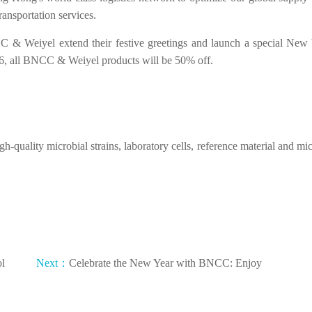
ransportation services.
 & Weiyel extend their festive greetings and launch a special New 
6, all BNCC & Weiyel products will be 50% off.
h-quality microbial strains, laboratory cells, reference material and mic
ol
Next：
Celebrate the New Year with BNCC: Enjoy
50% Off on Our Exclusive Products