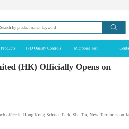
 Products
IVD Quality Controls
Microbial Test
Conta
ted (HK) Officially Opens on
nch office in Hong Kong Science Park, Sha Tin, New Territories on J