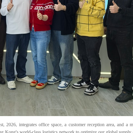
1st, 2026, integrates office space, a customer reception area, and a 
g Kong's world-class logistics network to optimize our global supply 