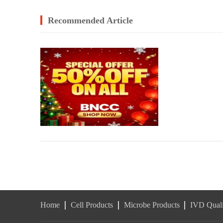
Recommended Article
Home
Cell Products
Microbe Products
IVD Quali