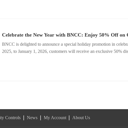
Celebrate the New Year with BNCC: Enjoy 50% Off on 
BNCC is delighted to announce a special holiday promotion in celeb
2025, to January 1, 2026, customers will receive an exclusive 50% d
ty Controls
News
My Account
About Us