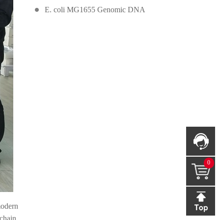
E. coli MG1655 Genomic DNA
0
modern
chain.