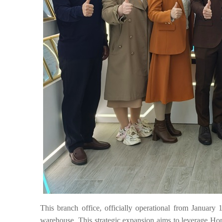
This branch office, officially operational from January 
warehouse. This strategic expansion aims to leverage Hon