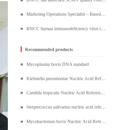
Marketing Operations Specialist – Based in Kuala Lumpur, Malaysia
BNCC human immunodeficiency virus type 1 quality control product, accurately controls the quality of HIV testing
Recommended products
Mycoplasma bovis DNA standard
Klebsiella pneumoniae Nucleic Acid Reference Material (Heat-Inactivated) (Strongly Positive)
Candida tropicalis Nucleic Acid Reference Material (Heat-Inactivated) (Strongly Positive)
Streptococcus salivarius nucleic acid reference substance (heat inactivated) (strongly positive)
Mycobacterium bovis Nucleic Acid Reference Material (Heat-Inactivated) (Strongly Positive)