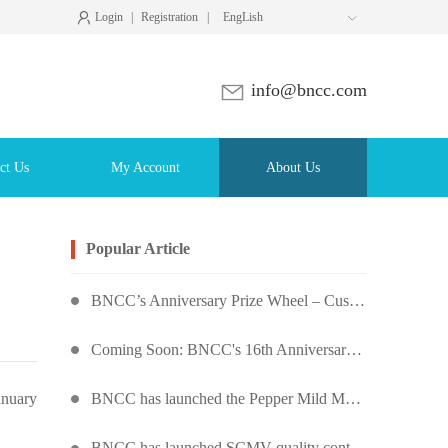
Login
|
Registration
|
EngLish

info@bncc.com
ct Us
My Account
About Us
Popular Article
BNCC’s Anniversary Prize Wheel – Customers Around the World Are Spinning!
Coming Soon: BNCC's 16th Anniversary Prize Wheel – Score Up to 50% Off!
BNCC has launched the Pepper Mild Mottle Virus Pseudovirus Biomass Control Product,
anuary
BNCC has launched SCMV quality control products