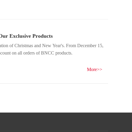
Our Exclusive Products
ration of Christmas and New Year's. From December 15,
iscount on all orders of BNCC products.
More>>