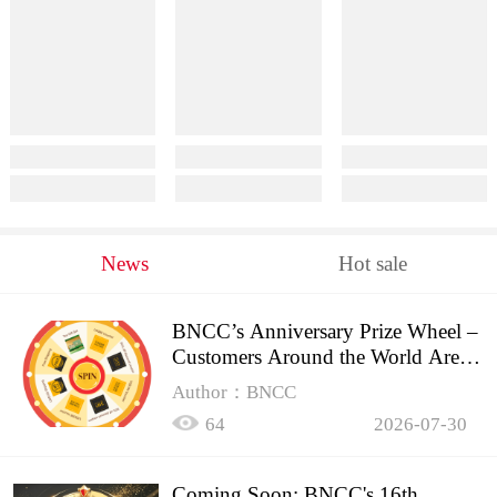
News
Hot sale
BNCC’s Anniversary Prize Wheel –
Customers Around the World Are
Spinning!
Author：BNCC
64
2026-07-30
Coming Soon: BNCC's 16th