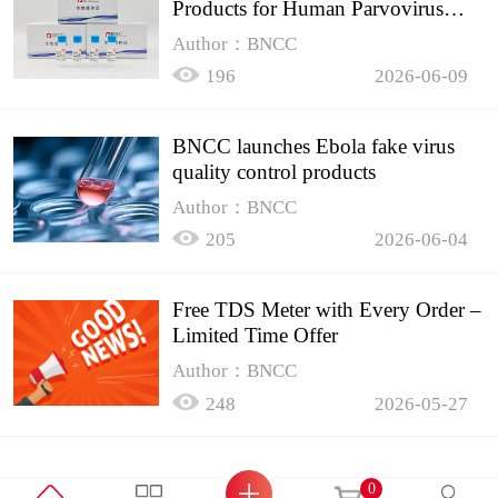
Products for Human Parvovirus
B19
Author：BNCC
196
2026-06-09
BNCC launches Ebola fake virus
quality control products
Author：BNCC
205
2026-06-04
Free TDS Meter with Every Order –
Limited Time Offer
Author：BNCC
248
2026-05-27
0