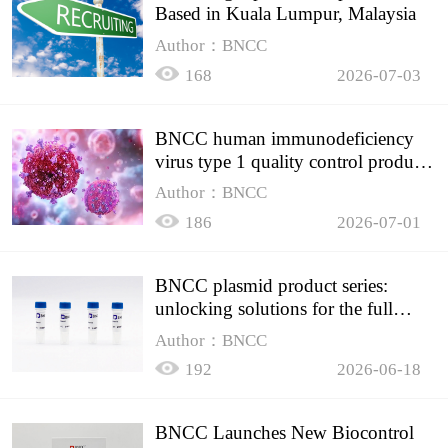
Based in Kuala Lumpur, Malaysia
Author：BNCC
168
2026-07-03
BNCC human immunodeficiency
virus type 1 quality control product,
accurately controls the quality of
Author：BNCC
HIV testing
186
2026-07-01
BNCC plasmid product series:
unlocking solutions for the full
spectrum of molecular experiment
Author：BNCC
needs
192
2026-06-18
BNCC Launches New Biocontrol