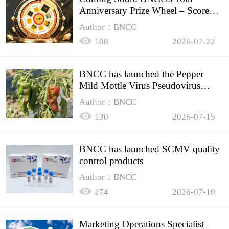
Anniversary Prize Wheel – Score
Up to 50% Off!
Author：BNCC
108
2026-07-22
BNCC has launched the Pepper
Mild Mottle Virus Pseudovirus
Biomass Control Product,
Author：BNCC
130
2026-07-15
BNCC has launched SCMV quality
control products
Author：BNCC
174
2026-07-10
Marketing Operations Specialist –