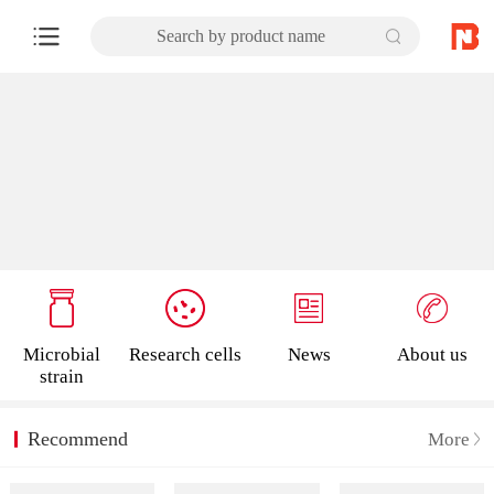
Search by product name
Microbial
Research cells
News
About us
strain
Recommend
More