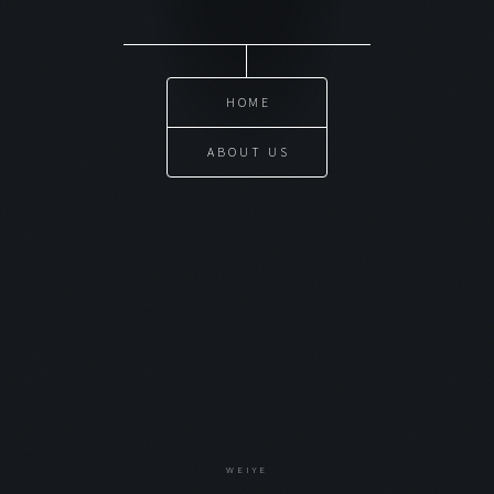
HOME
ABOUT US
WEIYE