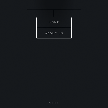
HOME
ABOUT US
WEIYE