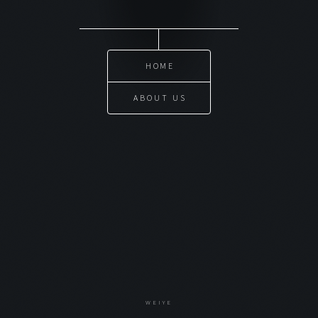
HOME
ABOUT US
WEIYE