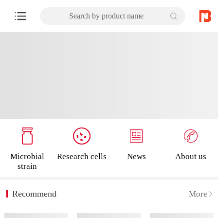
Search by product name
Microbial
Research cells
News
About us
strain
Recommend
More