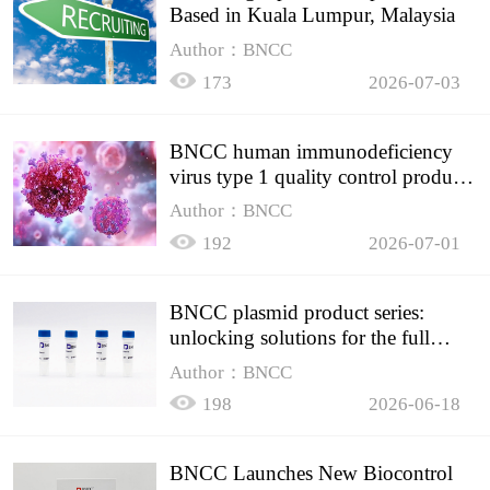
Based in Kuala Lumpur, Malaysia
Author：BNCC
173
2026-07-03
BNCC human immunodeficiency
virus type 1 quality control product,
accurately controls the quality of
Author：BNCC
HIV testing
192
2026-07-01
BNCC plasmid product series:
unlocking solutions for the full
spectrum of molecular experiment
Author：BNCC
needs
198
2026-06-18
BNCC Launches New Biocontrol