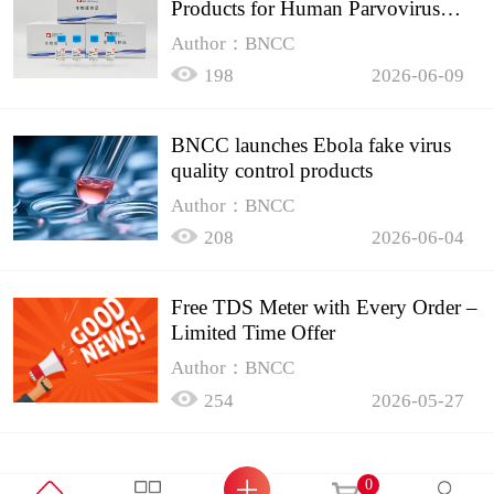
Products for Human Parvovirus
B19
Author：BNCC
198
2026-06-09
BNCC launches Ebola fake virus
quality control products
Author：BNCC
208
2026-06-04
Free TDS Meter with Every Order –
Limited Time Offer
Author：BNCC
254
2026-05-27
0