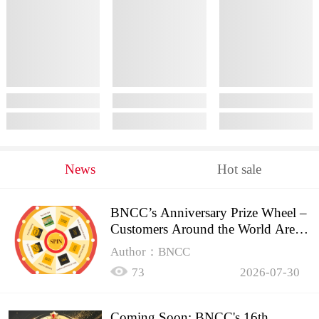
News
Hot sale
BNCC’s Anniversary Prize Wheel –
Customers Around the World Are
Spinning!
Author：BNCC
73
2026-07-30
Coming Soon: BNCC's 16th