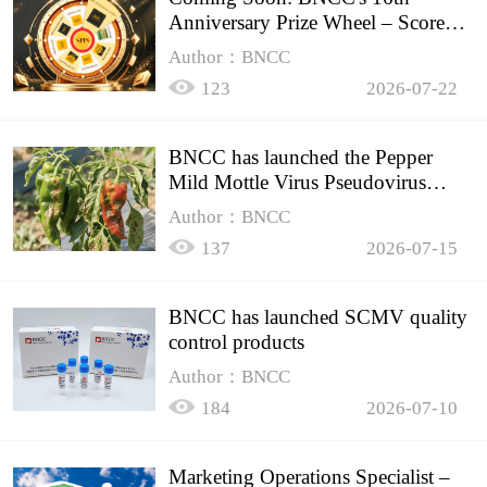
Anniversary Prize Wheel – Score
Up to 50% Off!
Author：BNCC
123
2026-07-22
BNCC has launched the Pepper
Mild Mottle Virus Pseudovirus
Biomass Control Product,
Author：BNCC
137
2026-07-15
BNCC has launched SCMV quality
control products
Author：BNCC
184
2026-07-10
Marketing Operations Specialist –