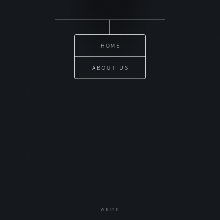
HOME
ABOUT US
WEIYE