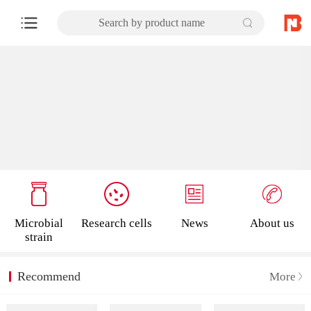
Search by product name
Microbial
Research cells
News
About us
strain
Recommend
More