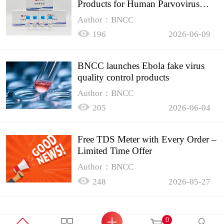
Products for Human Parvovirus
B19
Author：BNCC
196
2026-06-09
BNCC launches Ebola fake virus
quality control products
Author：BNCC
205
2026-06-04
Free TDS Meter with Every Order –
Limited Time Offer
Author：BNCC
248
2026-05-27
0