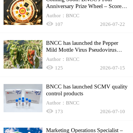
Anniversary Prize Wheel – Score
Up to 50% Off!
Author：BNCC
107
2026-07-22
BNCC has launched the Pepper
Mild Mottle Virus Pseudovirus
Biomass Control Product,
Author：BNCC
125
2026-07-15
BNCC has launched SCMV quality
control products
Author：BNCC
173
2026-07-10
Marketing Operations Specialist –