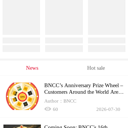
News
Hot sale
BNCC’s Anniversary Prize Wheel –
Customers Around the World Are
Spinning!
Author：BNCC
60
2026-07-30
Coming Soon: BNCC's 16th