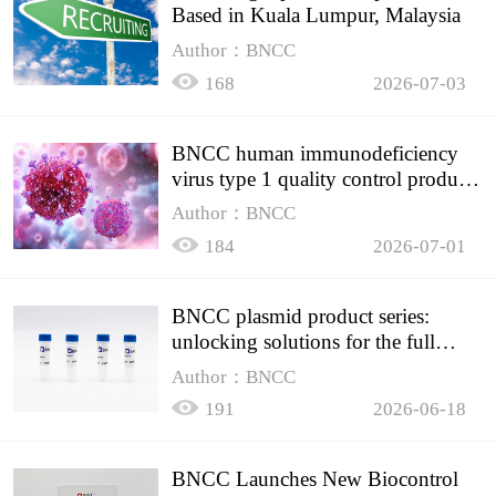
Based in Kuala Lumpur, Malaysia
Author：BNCC
168
2026-07-03
BNCC human immunodeficiency
virus type 1 quality control product,
accurately controls the quality of
Author：BNCC
HIV testing
184
2026-07-01
BNCC plasmid product series:
unlocking solutions for the full
spectrum of molecular experiment
Author：BNCC
needs
191
2026-06-18
BNCC Launches New Biocontrol