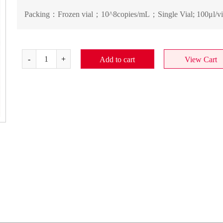
Packing：
Frozen vial；10^8copies/mL；Single Vial; 100μl/vi
Add to cart
View Cart