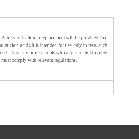
After verification, a replacement will be provided free
ucleic acids.It is intended for use only in tests such
ined laboratory professionals with appropriate biosafety
l must comply with relevant regulations.