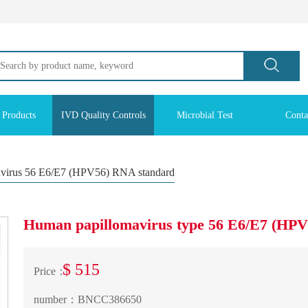
 Products
IVD Quality Controls
Microbial Test
Conta
virus 56 E6/E7 (HPV56) RNA standard
Human papillomavirus type 56 E6/E7 (HP
$ 515
Price：
number：
BNCC386650