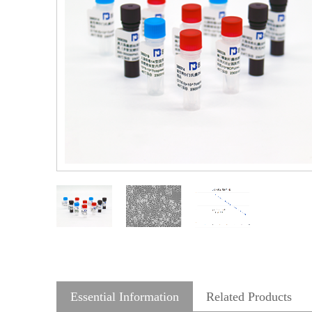
Essential Information
Related Products