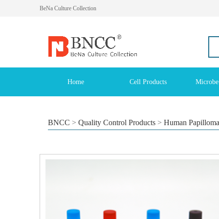
BeNa Culture Collection
Home
Cell Products
Microbe
BNCC
>
Quality Control Products
>
Human Papilloma