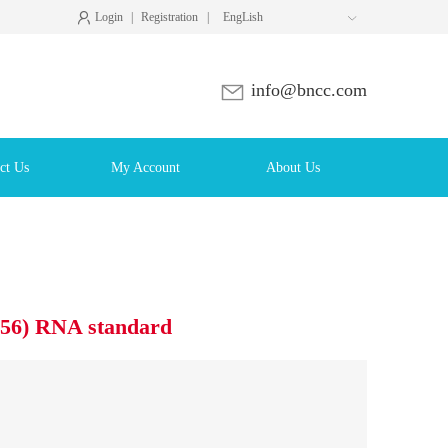
Login
|
Registration
|
EngLish

info@bncc.com
ct Us
My Account
About Us
V56) RNA standard