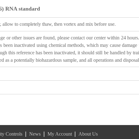
6) RNA standard
, allow to completely thaw, then vortex and mix before use.
 or other issues are found, please contact our center within 24 hours. 
 been inactivated using chemical methods, which may cause damage to n
gh this reference has been inactivated, it should still be handled by tra
ted as a potentially biohazardous sample, and all operations and disposa
ty Controls
News
My Account
About Us