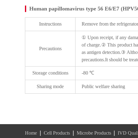
Human papillomavirus type 56 E6/E7 (HPV5
Instructions
Remove from the refrigerator
① Upon receipt, if any damage
of charge.② This product has
Precautions
as antigen detection.③ Althou
precautions.It should be trea
Storage conditions
-80 ℃
Sharing mode
Public welfare sharing
Home
Cell Products
Microbe Products
IVD Quali