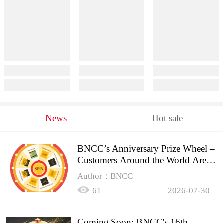
News
Hot sale
BNCC’s Anniversary Prize Wheel –
Customers Around the World Are
Spinning!
Author：BNCC
61
2026-07-30
Coming Soon: BNCC's 16th