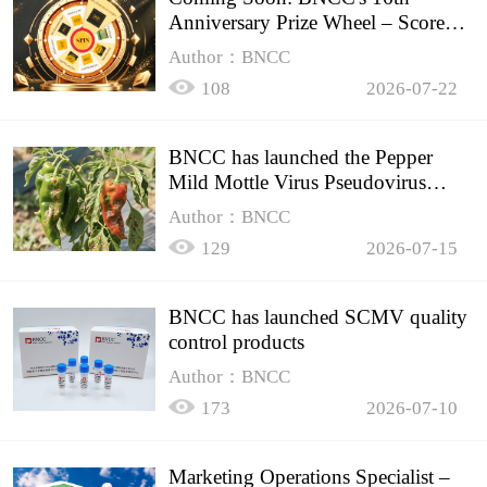
Anniversary Prize Wheel – Score
Up to 50% Off!
Author：BNCC
108
2026-07-22
BNCC has launched the Pepper
Mild Mottle Virus Pseudovirus
Biomass Control Product,
Author：BNCC
129
2026-07-15
BNCC has launched SCMV quality
control products
Author：BNCC
173
2026-07-10
Marketing Operations Specialist –