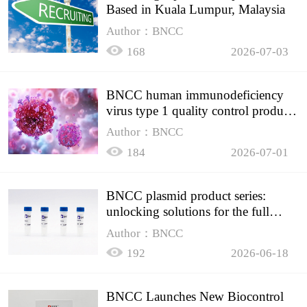
Based in Kuala Lumpur, Malaysia
Author：BNCC
168
2026-07-03
BNCC human immunodeficiency
virus type 1 quality control product,
accurately controls the quality of
Author：BNCC
HIV testing
184
2026-07-01
BNCC plasmid product series:
unlocking solutions for the full
spectrum of molecular experiment
Author：BNCC
needs
192
2026-06-18
BNCC Launches New Biocontrol