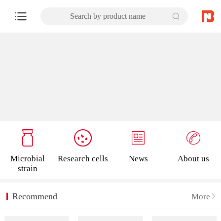
Search by product name
Microbial
Research cells
News
About us
strain
Recommend
More