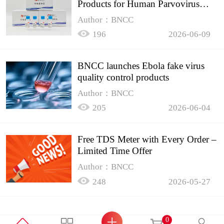
Products for Human Parvovirus
B19
Author：BNCC
196
2026-06-09
BNCC launches Ebola fake virus
quality control products
Author：BNCC
205
2026-06-04
Free TDS Meter with Every Order –
Limited Time Offer
Author：BNCC
248
2026-05-27
0