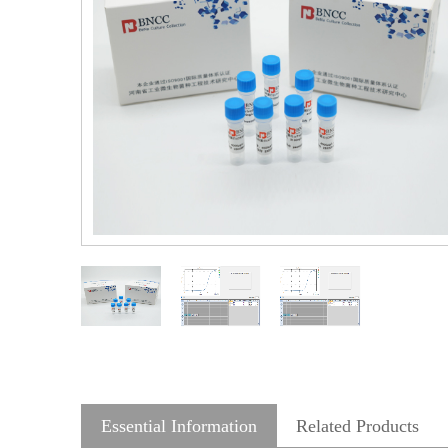
Essential Information
Related Products