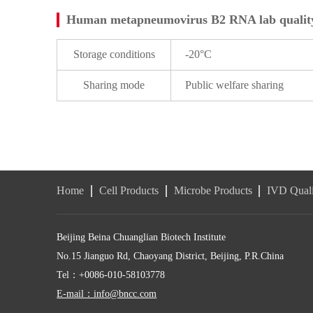
Human metapneumovirus B2 RNA lab quality
Storage conditions
-20°C
Sharing mode
Public welfare sharing
Home
Cell Products
Microbe Products
IVD Quali
Beijing Beina Chuanglian Biotech Institute
No.15 Jianguo Rd, Chaoyang District, Beijing, P.R.China
Tel：+0086-010-58103778
E-mail：info@bncc.com