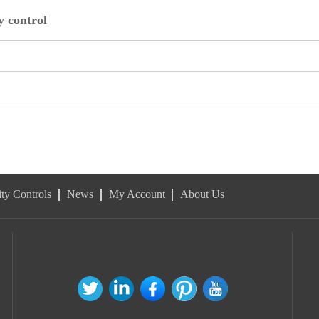
 control
ty Controls
News
My Account
About Us