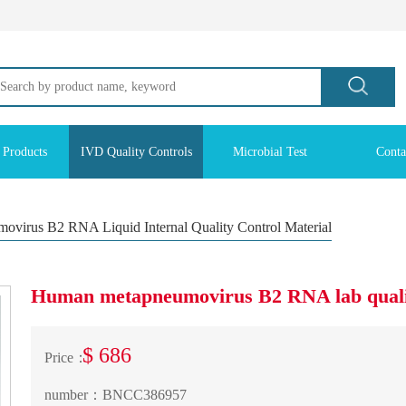
 Products
IVD Quality Controls
Microbial Test
Conta
virus B2 RNA Liquid Internal Quality Control Material
Human metapneumovirus B2 RNA lab qualit
$ 686
Price：
number：
BNCC386957