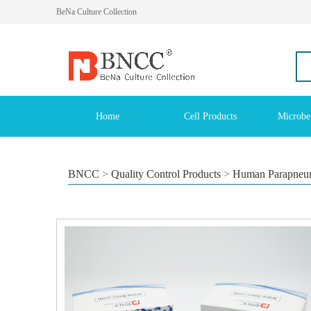
BeNa Culture Collection
Home
Cell Products
Microbe
BNCC
>
Quality Control Products
>
Human Parapneumo