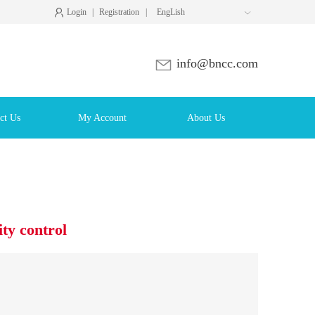
Login
|
Registration
|
EngLish

info@bncc.com
ct Us
My Account
About Us
y control