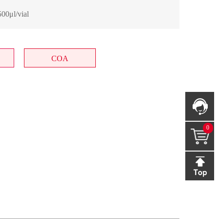
00μl/vial
COA
0