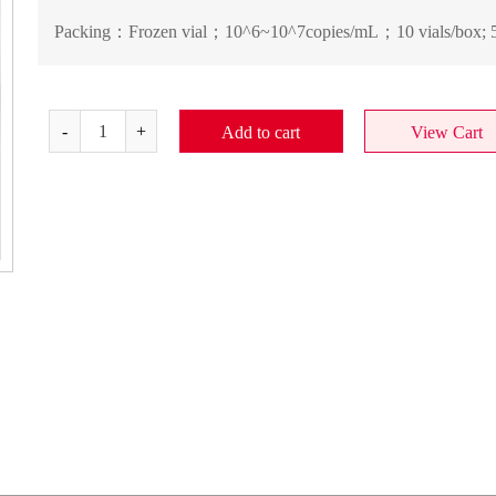
Packing：
Frozen vial；10^6~10^7copies/mL；10 vials/box; 5
Add to cart
View Cart