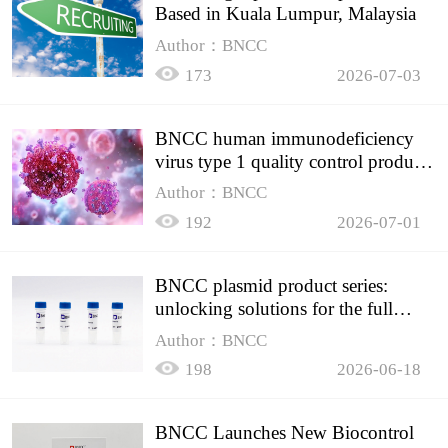
Based in Kuala Lumpur, Malaysia
Author：BNCC
173
2026-07-03
BNCC human immunodeficiency
virus type 1 quality control product,
accurately controls the quality of
Author：BNCC
HIV testing
192
2026-07-01
BNCC plasmid product series:
unlocking solutions for the full
spectrum of molecular experiment
Author：BNCC
needs
198
2026-06-18
BNCC Launches New Biocontrol