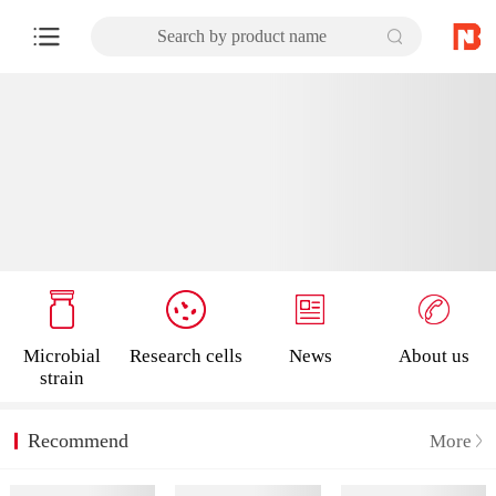
Search by product name
Microbial
Research cells
News
About us
strain
Recommend
More