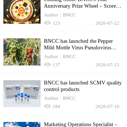
Anniversary Prize Wheel – Score
Up to 50% Off!
Author：BNCC
123
2026-07-22
BNCC has launched the Pepper
Mild Mottle Virus Pseudovirus
Biomass Control Product,
Author：BNCC
137
2026-07-15
BNCC has launched SCMV quality
control products
Author：BNCC
184
2026-07-10
Marketing Operations Specialist –