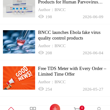
Products for Human Parvovirus
B19
Author：BNCC
198
2026-06-09
BNCC launches Ebola fake virus
quality control products
Author：BNCC
208
2026-06-04
Free TDS Meter with Every Order –
Limited Time Offer
Author：BNCC
254
2026-05-27
0