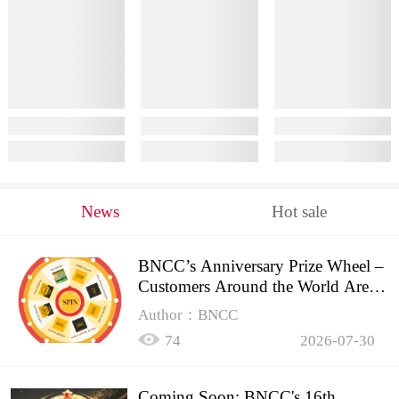
News
Hot sale
BNCC’s Anniversary Prize Wheel –
Customers Around the World Are
Spinning!
Author：BNCC
74
2026-07-30
Coming Soon: BNCC's 16th