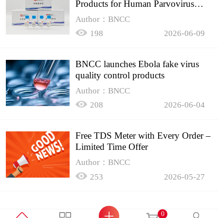
Products for Human Parvovirus
B19
Author：BNCC
198
2026-06-09
BNCC launches Ebola fake virus
quality control products
Author：BNCC
208
2026-06-04
Free TDS Meter with Every Order –
Limited Time Offer
Author：BNCC
253
2026-05-27
0