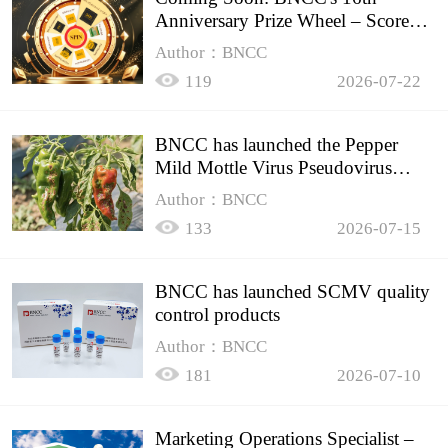
Anniversary Prize Wheel – Score
Up to 50% Off!
Author：BNCC
119
2026-07-22
BNCC has launched the Pepper
Mild Mottle Virus Pseudovirus
Biomass Control Product,
Author：BNCC
133
2026-07-15
BNCC has launched SCMV quality
control products
Author：BNCC
181
2026-07-10
Marketing Operations Specialist –