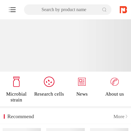
Search by product name
Microbial
Research cells
News
About us
strain
Recommend
More