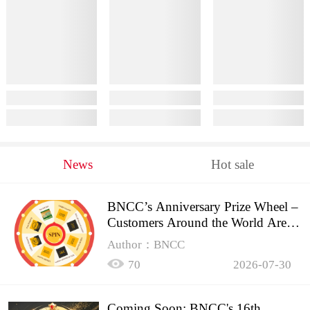
News
Hot sale
BNCC’s Anniversary Prize Wheel –
Customers Around the World Are
Spinning!
Author：BNCC
70
2026-07-30
Coming Soon: BNCC's 16th