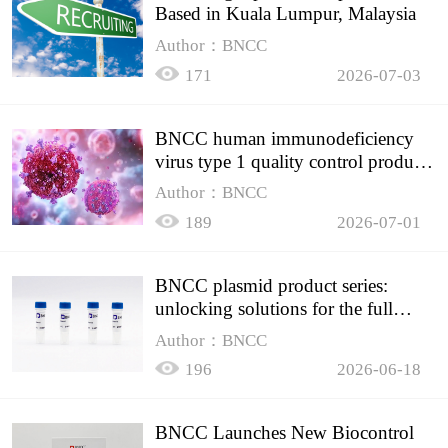
Based in Kuala Lumpur, Malaysia
Author：BNCC
171
2026-07-03
BNCC human immunodeficiency
virus type 1 quality control product,
accurately controls the quality of
Author：BNCC
HIV testing
189
2026-07-01
BNCC plasmid product series:
unlocking solutions for the full
spectrum of molecular experiment
Author：BNCC
needs
196
2026-06-18
BNCC Launches New Biocontrol