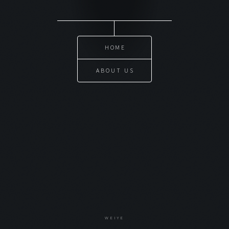
HOME
ABOUT US
WEIYE