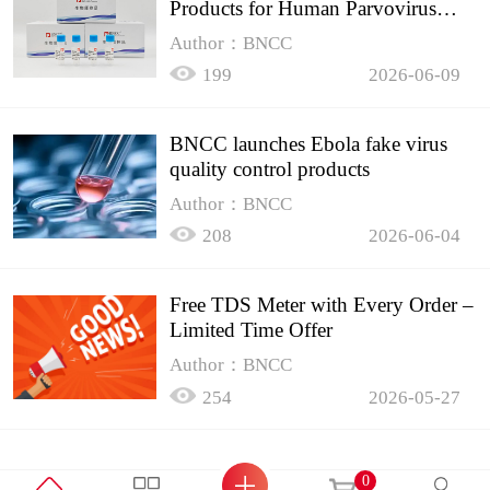
Products for Human Parvovirus
B19
Author：BNCC
199
2026-06-09
BNCC launches Ebola fake virus
quality control products
Author：BNCC
208
2026-06-04
Free TDS Meter with Every Order –
Limited Time Offer
Author：BNCC
254
2026-05-27
0