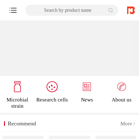
Search by product name
Microbial
Research cells
News
About us
strain
Recommend
More