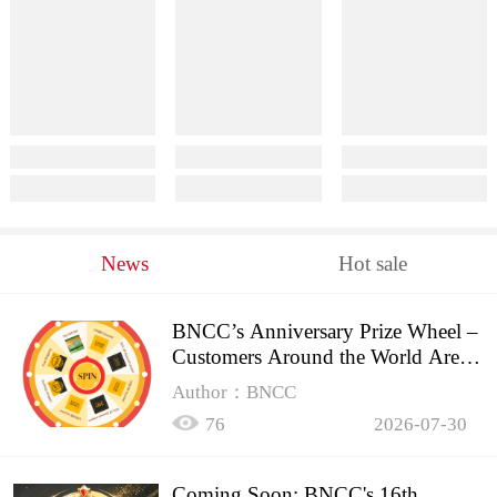
News
Hot sale
BNCC’s Anniversary Prize Wheel –
Customers Around the World Are
Spinning!
Author：BNCC
76
2026-07-30
Coming Soon: BNCC's 16th