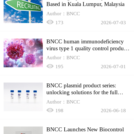
Based in Kuala Lumpur, Malaysia
Author：BNCC
173
2026-07-03
BNCC human immunodeficiency
virus type 1 quality control product,
accurately controls the quality of
Author：BNCC
HIV testing
195
2026-07-01
BNCC plasmid product series:
unlocking solutions for the full
spectrum of molecular experiment
Author：BNCC
needs
198
2026-06-18
BNCC Launches New Biocontrol