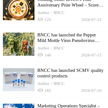
Anniversary Prize Wheel – Score
Up to 50% Off!
Author：BNCC
125
2026-07-22
BNCC has launched the Pepper
Mild Mottle Virus Pseudovirus
Biomass Control Product,
Author：BNCC
140
2026-07-15
BNCC has launched SCMV quality
control products
Author：BNCC
185
2026-07-10
Marketing Operations Specialist –