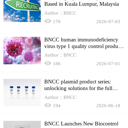
Based in Kuala Lumpur, Malaysia
Author：BNCC
170
2026-07-03
BNCC human immunodeficiency
virus type 1 quality control product,
accurately controls the quality of
Author：BNCC
HIV testing
186
2026-07-01
BNCC plasmid product series:
unlocking solutions for the full
spectrum of molecular experiment
Author：BNCC
needs
194
2026-06-18
BNCC Launches New Biocontrol