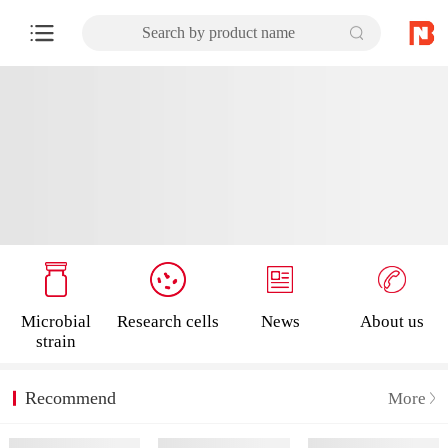
Search by product name
Microbial
Research cells
News
About us
strain
Recommend
More