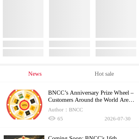
News
Hot sale
BNCC’s Anniversary Prize Wheel –
Customers Around the World Are
Spinning!
Author：BNCC
65
2026-07-30
Coming Soon: BNCC's 16th