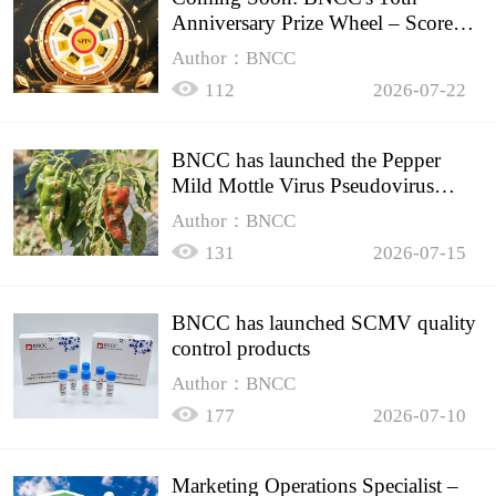
Anniversary Prize Wheel – Score
Up to 50% Off!
Author：BNCC
112
2026-07-22
BNCC has launched the Pepper
Mild Mottle Virus Pseudovirus
Biomass Control Product,
Author：BNCC
131
2026-07-15
BNCC has launched SCMV quality
control products
Author：BNCC
177
2026-07-10
Marketing Operations Specialist –