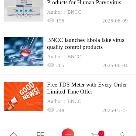
Products for Human Parvovirus
B19
Author：BNCC
196
2026-06-09
BNCC launches Ebola fake virus
quality control products
Author：BNCC
205
2026-06-04
Free TDS Meter with Every Order –
Limited Time Offer
Author：BNCC
248
2026-05-27
0