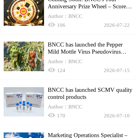
Anniversary Prize Wheel – Score
Up to 50% Off!
Author：BNCC
106
2026-07-22
BNCC has launched the Pepper
Mild Mottle Virus Pseudovirus
Biomass Control Product,
Author：BNCC
124
2026-07-15
BNCC has launched SCMV quality
control products
Author：BNCC
170
2026-07-10
Marketing Operations Specialist –