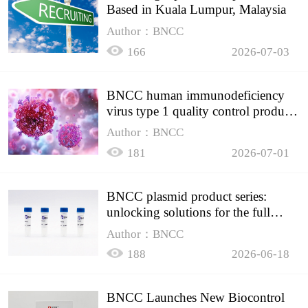
Based in Kuala Lumpur, Malaysia
Author：BNCC
166
2026-07-03
BNCC human immunodeficiency
virus type 1 quality control product,
accurately controls the quality of
Author：BNCC
HIV testing
181
2026-07-01
BNCC plasmid product series:
unlocking solutions for the full
spectrum of molecular experiment
Author：BNCC
needs
188
2026-06-18
BNCC Launches New Biocontrol