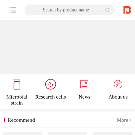
Search by product name
Microbial
Research cells
News
About us
strain
Recommend
More