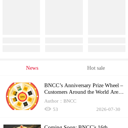
News
Hot sale
BNCC’s Anniversary Prize Wheel –
Customers Around the World Are
Spinning!
Author：BNCC
53
2026-07-30
Coming Soon: BNCC's 16th