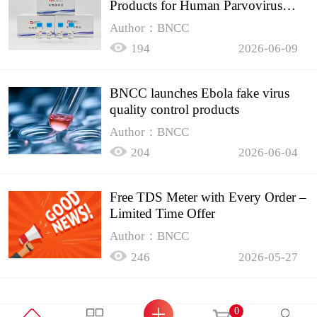
Products for Human Parvovirus
B19
Author：BNCC
194
2026-06-09
BNCC launches Ebola fake virus
quality control products
Author：BNCC
204
2026-06-04
Free TDS Meter with Every Order –
Limited Time Offer
Author：BNCC
246
2026-05-27
0