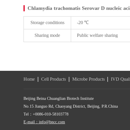
Chlamydia trachomatis Serovar D nucleic acid
Storage conditions
-20 ℃
Sharing mode
Public welfare sharing
Home
Cell Products
Microbe Products
IVD Quali
Beijing Beina Chuanglian Biotech Institute
No.15 Jianguo Rd, Chaoyang District, Beijing, P.R.China
Tel：+0086-010-58103778
E-mail：info@bncc.com