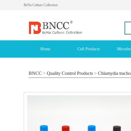
BeNa Culture Collection
Home
Cell Products
Microbe
BNCC
>
Quality Control Products
>
Chlamydia trachoma