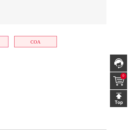
COA
0