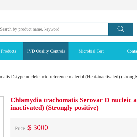
 Products
IVD Quality Controls
Microbial Test
Conta
tis D-type nucleic acid reference material (Heat-inactivated) (strongly
Chlamydia trachomatis Serovar D nucleic a
inactivated) (Strongly positive)
$ 3000
Price：