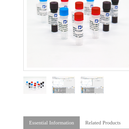
Essential Information
Related Products