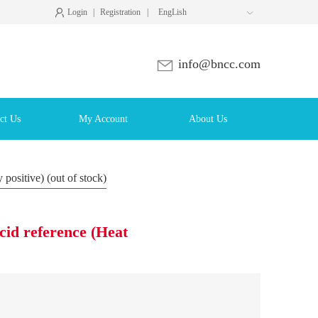
Login
|
Registration
|
EngLish

info@bncc.com
ct Us
My Account
About Us
 positive) (out of stock)
cid reference (Heat