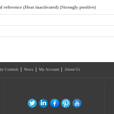
 reference (Heat inactivated) (Strongly positive)
ty Controls
News
My Account
About Us