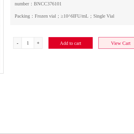
number：
BNCC376101
Packing：
Frozen vial；≥10^6IFU/mL；Single Vial
Add to cart
View Cart