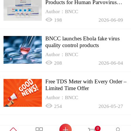
Products for Human Parvovirus
B19
Author：BNCC
198
2026-06-09
BNCC launches Ebola fake virus
quality control products
Author：BNCC
208
2026-06-04
Free TDS Meter with Every Order –
Limited Time Offer
Author：BNCC
254
2026-05-27
0