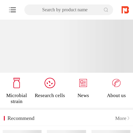
Search by product name
Microbial
Research cells
News
About us
strain
Recommend
More