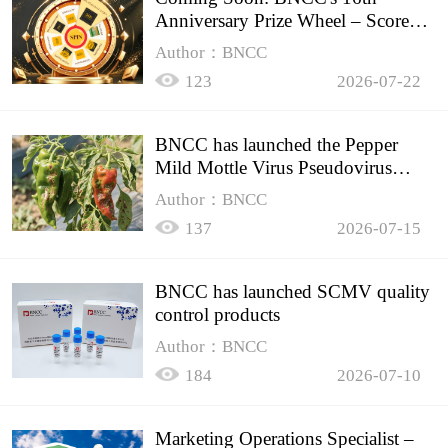
Anniversary Prize Wheel – Score
Up to 50% Off!
Author：BNCC
123
2026-07-22
BNCC has launched the Pepper
Mild Mottle Virus Pseudovirus
Biomass Control Product,
Author：BNCC
137
2026-07-15
BNCC has launched SCMV quality
control products
Author：BNCC
184
2026-07-10
Marketing Operations Specialist –