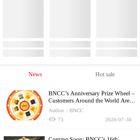
News
Hot sale
BNCC’s Anniversary Prize Wheel –
Customers Around the World Are
Spinning!
Author：BNCC
73
2026-07-30
Coming Soon: BNCC's 16th