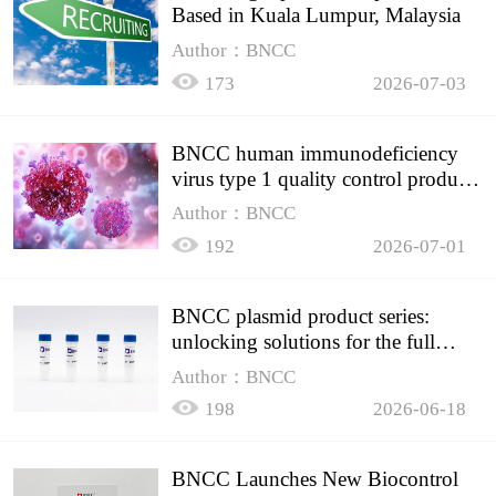
Based in Kuala Lumpur, Malaysia
Author：BNCC
173
2026-07-03
BNCC human immunodeficiency
virus type 1 quality control product,
accurately controls the quality of
Author：BNCC
HIV testing
192
2026-07-01
BNCC plasmid product series:
unlocking solutions for the full
spectrum of molecular experiment
Author：BNCC
needs
198
2026-06-18
BNCC Launches New Biocontrol