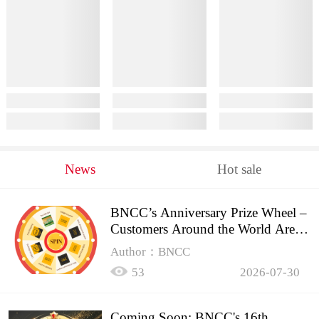
News
Hot sale
BNCC’s Anniversary Prize Wheel –
Customers Around the World Are
Spinning!
Author：BNCC
53
2026-07-30
Coming Soon: BNCC's 16th