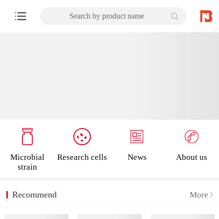
Search by product name
Microbial
Research cells
News
About us
strain
Recommend
More