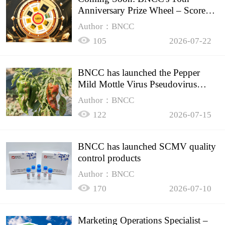
Anniversary Prize Wheel – Score
Up to 50% Off!
Author：BNCC
105
2026-07-22
BNCC has launched the Pepper
Mild Mottle Virus Pseudovirus
Biomass Control Product,
Author：BNCC
122
2026-07-15
BNCC has launched SCMV quality
control products
Author：BNCC
170
2026-07-10
Marketing Operations Specialist –