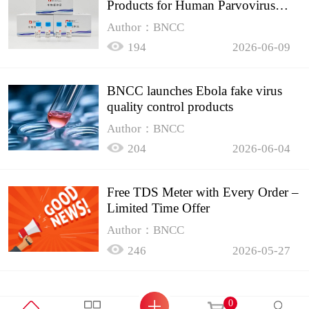
Products for Human Parvovirus
B19
Author：BNCC
194
2026-06-09
BNCC launches Ebola fake virus
quality control products
Author：BNCC
204
2026-06-04
Free TDS Meter with Every Order –
Limited Time Offer
Author：BNCC
246
2026-05-27
0