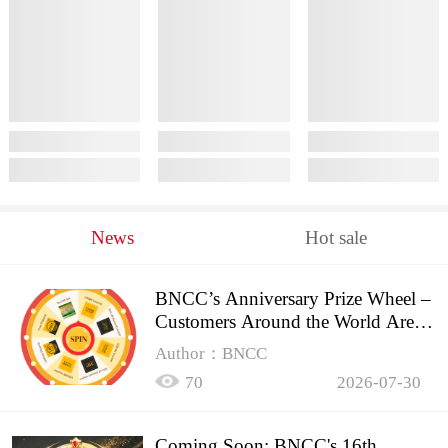
News
Hot sale
BNCC’s Anniversary Prize Wheel –
Customers Around the World Are
Spinning!
Author：BNCC
70
2026-07-30
Coming Soon: BNCC's 16th