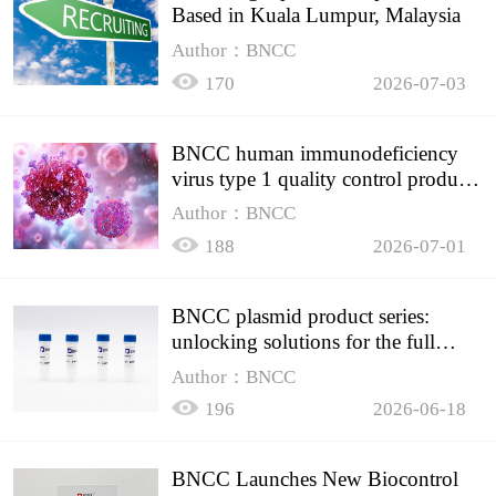
Based in Kuala Lumpur, Malaysia
Author：BNCC
170
2026-07-03
BNCC human immunodeficiency
virus type 1 quality control product,
accurately controls the quality of
Author：BNCC
HIV testing
188
2026-07-01
BNCC plasmid product series:
unlocking solutions for the full
spectrum of molecular experiment
Author：BNCC
needs
196
2026-06-18
BNCC Launches New Biocontrol