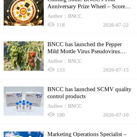
Anniversary Prize Wheel – Score
Up to 50% Off!
Author：BNCC
118
2026-07-22
BNCC has launched the Pepper
Mild Mottle Virus Pseudovirus
Biomass Control Product,
Author：BNCC
133
2026-07-15
BNCC has launched SCMV quality
control products
Author：BNCC
180
2026-07-10
Marketing Operations Specialist –