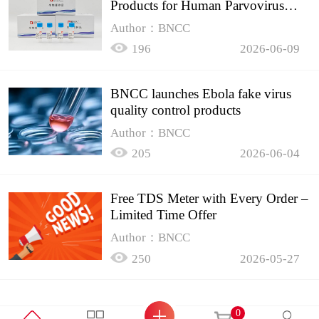
Products for Human Parvovirus
B19
Author：BNCC
196
2026-06-09
BNCC launches Ebola fake virus
quality control products
Author：BNCC
205
2026-06-04
Free TDS Meter with Every Order –
Limited Time Offer
Author：BNCC
250
2026-05-27
0