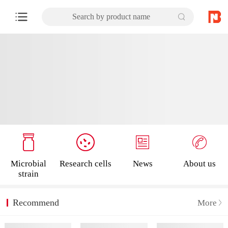
Search by product name
Microbial
Research cells
News
About us
strain
Recommend
More