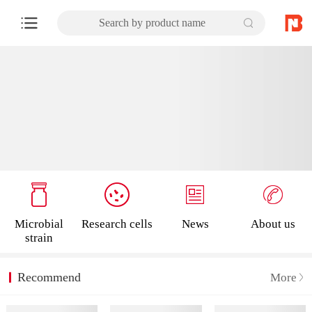
Search by product name
Microbial
Research cells
News
About us
strain
Recommend
More