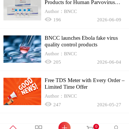
Products for Human Parvovirus
B19
Author：BNCC
196
2026-06-09
BNCC launches Ebola fake virus
quality control products
Author：BNCC
205
2026-06-04
Free TDS Meter with Every Order –
Limited Time Offer
Author：BNCC
247
2026-05-27
0