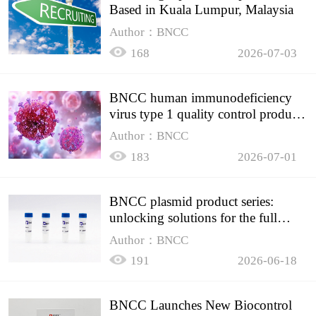
Based in Kuala Lumpur, Malaysia
Author：BNCC
168
2026-07-03
BNCC human immunodeficiency
virus type 1 quality control product,
accurately controls the quality of
Author：BNCC
HIV testing
183
2026-07-01
BNCC plasmid product series:
unlocking solutions for the full
spectrum of molecular experiment
Author：BNCC
needs
191
2026-06-18
BNCC Launches New Biocontrol