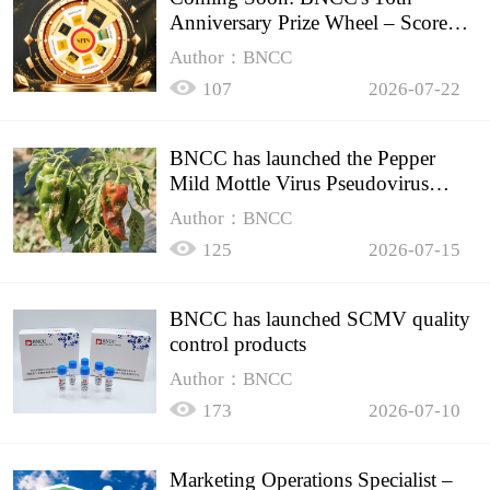
Anniversary Prize Wheel – Score
Up to 50% Off!
Author：BNCC
107
2026-07-22
BNCC has launched the Pepper
Mild Mottle Virus Pseudovirus
Biomass Control Product,
Author：BNCC
125
2026-07-15
BNCC has launched SCMV quality
control products
Author：BNCC
173
2026-07-10
Marketing Operations Specialist –