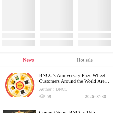
News
Hot sale
BNCC’s Anniversary Prize Wheel –
Customers Around the World Are
Spinning!
Author：BNCC
59
2026-07-30
Coming Soon: BNCC's 16th