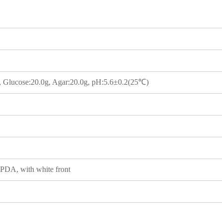
g, Glucose:20.0g, Agar:20.0g, pH:5.6±0.2(25℃)
 PDA, with white front