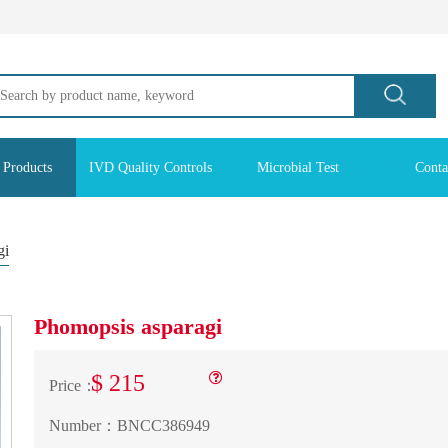
 Products
IVD Quality Controls
Microbial Test
Conta
gi
Phomopsis asparagi
$ 215
Price：
Number：
BNCC386949