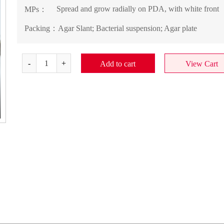
Spread and grow radially on PDA, with white front
MPs：
Packing：
Agar Slant; Bacterial suspension; Agar plate
Add to cart
View Cart