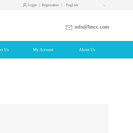
Login
|
Registration
|
EngLish

info@bncc.com
ct Us
My Account
About Us