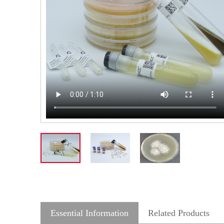
Essential Information
Related Products