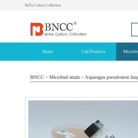
BeNa Culture Collection
Home
Cell Products
Microbe
BNCC
>
Microbial strain
>
Asparagus pseudostem fun