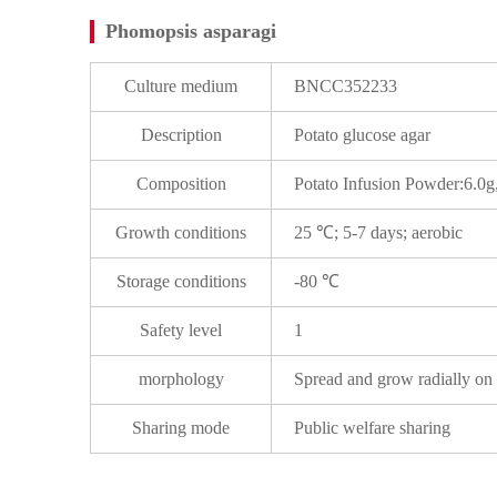
Phomopsis asparagi
Culture medium
BNCC352233
Description
Potato glucose agar
Composition
Potato Infusion Powder:6.0
Growth conditions
25 ℃; 5-7 days; aerobic
Storage conditions
-80 ℃
Safety level
1
morphology
Spread and grow radially on
Sharing mode
Public welfare sharing