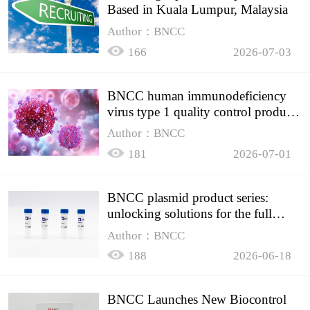
Based in Kuala Lumpur, Malaysia
Author：BNCC
166
2026-07-03
BNCC human immunodeficiency
virus type 1 quality control product,
accurately controls the quality of
Author：BNCC
HIV testing
181
2026-07-01
BNCC plasmid product series:
unlocking solutions for the full
spectrum of molecular experiment
Author：BNCC
needs
188
2026-06-18
BNCC Launches New Biocontrol