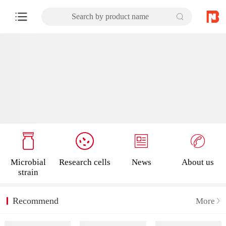
Search by product name
Microbial
Research cells
News
About us
strain
Recommend
More