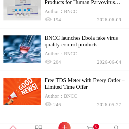
Products for Human Parvovirus
B19
Author：BNCC
194
2026-06-09
BNCC launches Ebola fake virus
quality control products
Author：BNCC
204
2026-06-04
Free TDS Meter with Every Order –
Limited Time Offer
Author：BNCC
246
2026-05-27
0