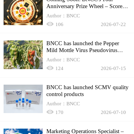
Anniversary Prize Wheel – Score
Up to 50% Off!
Author：BNCC
106
2026-07-22
BNCC has launched the Pepper
Mild Mottle Virus Pseudovirus
Biomass Control Product,
Author：BNCC
124
2026-07-15
BNCC has launched SCMV quality
control products
Author：BNCC
170
2026-07-10
Marketing Operations Specialist –