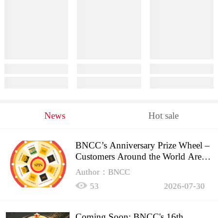
News
Hot sale
BNCC’s Anniversary Prize Wheel –
Customers Around the World Are
Spinning!
Author：BNCC
53
2026-07-30
Coming Soon: BNCC's 16th