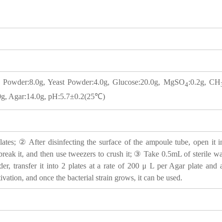
t Powder:8.0g, Yeast Powder:4.0g, Glucose:20.0g, MgSO
:0.2g, CH
4
0g, Agar:14.0g, pH:5.7±0.2(25℃)
tes; ② After disinfecting the surface of the ampoule tube, open it i
 break it, and then use tweezers to crush it; ③ Take 0.5mL of sterile wat
der, transfer it into 2 plates at a rate of 200 μ L per Agar plate an
tivation, and once the bacterial strain grows, it can be used.