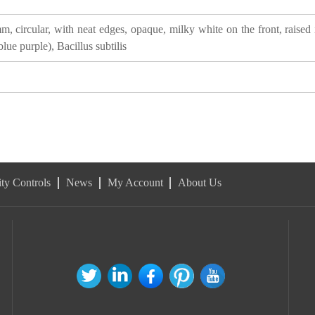
, circular, with neat edges, opaque, milky white on the front, raised 
lue purple), Bacillus subtilis
ty Controls
News
My Account
About Us