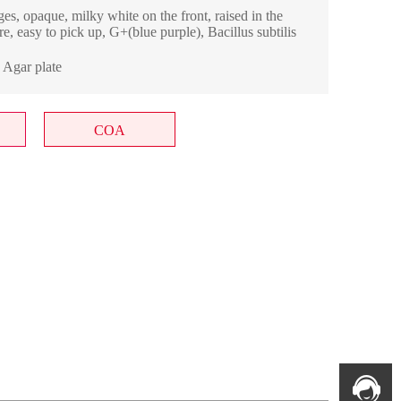
es, opaque, milky white on the front, raised in the
e, easy to pick up, G+(blue purple), Bacillus subtilis
; Agar plate
COA