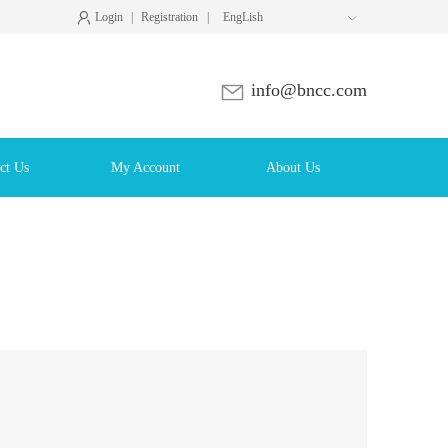
Login
|
Registration
|
EngLish

info@bncc.com
ct Us
My Account
About Us