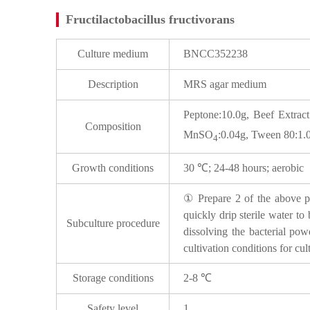
Fructilactobacillus fructivorans
Culture medium
BNCC352238
Description
MRS agar medium
Peptone:10.0g, Beef Extrac
Composition
MnSO
:0.04g, Tween 80:1.
4
Growth conditions
30 ℃; 24-48 hours; aerobic
① Prepare 2 of the above pla
quickly drip sterile water to
Subculture procedure
dissolving the bacterial pow
cultivation conditions for cul
Storage conditions
2-8 ℃
Safety level
1