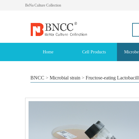
BeNa Culture Collection
Home
Cell Products
Microbe
BNCC
>
Microbial strain
>
Fructose-eating Lactobacil