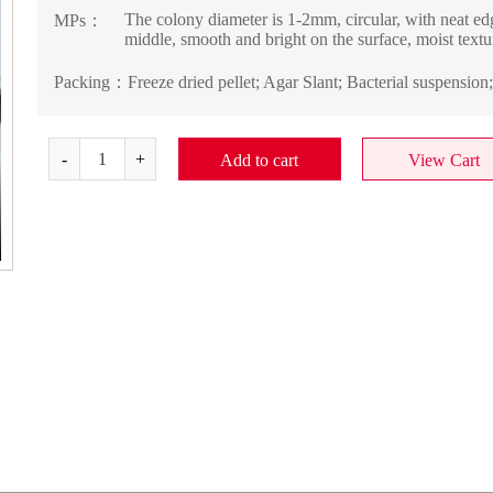
The colony diameter is 1-2mm, circular, with neat edg
MPs：
middle, smooth and bright on the surface, moist textur
Packing：
Freeze dried pellet; Agar Slant; Bacterial suspension
Add to cart
View Cart