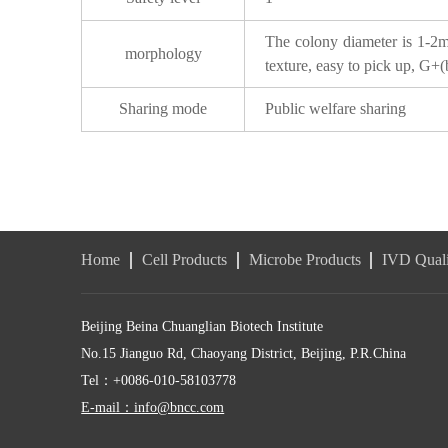
The colony diameter is 1-2mm
morphology
texture, easy to pick up, G+(b
Sharing mode
Public welfare sharing
Home
Cell Products
Microbe Products
IVD Quali
Beijing Beina Chuanglian Biotech Institute
No.15 Jianguo Rd, Chaoyang District, Beijing, P.R.China
Tel：+0086-010-58103778
E-mail：info@bncc.com