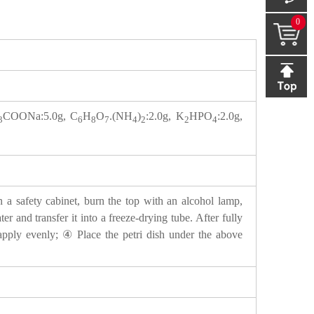
0
COONa:5.0g, C
H
O
.(NH
)
:2.0g, K
HPO
:2.0g,
3
6
8
7
4
2
2
4
n a safety cabinet, burn the top with an alcohol lamp,
er and transfer it into a freeze-drying tube. After fully
d apply evenly; ④ Place the petri dish under the above