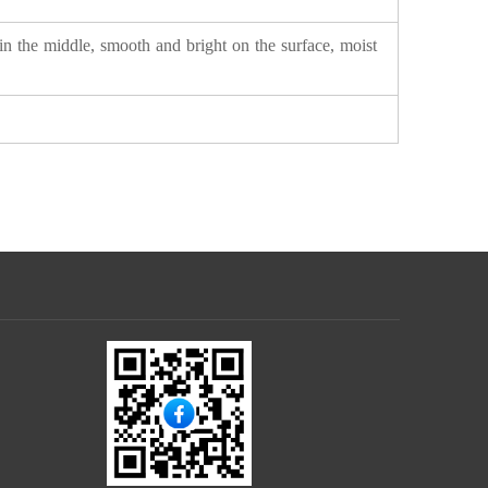
in the middle, smooth and bright on the surface, moist