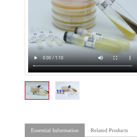
Essential Information
Related Products