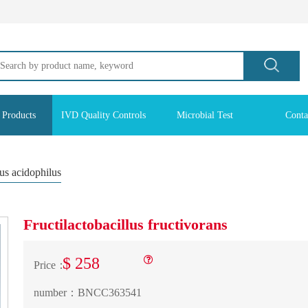
 Products
IVD Quality Controls
Microbial Test
Conta
lus acidophilus
Fructilactobacillus fructivorans
$ 258
Price：
number：
BNCC363541