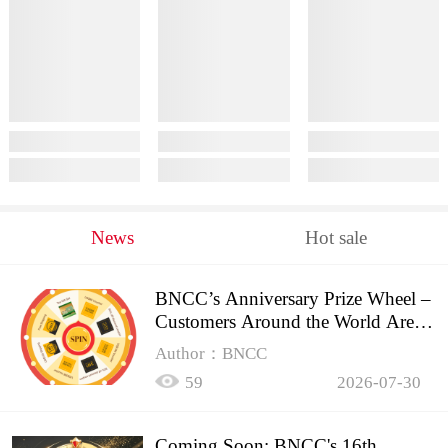
News
Hot sale
BNCC’s Anniversary Prize Wheel –
Customers Around the World Are
Spinning!
Author：BNCC
59
2026-07-30
Coming Soon: BNCC's 16th