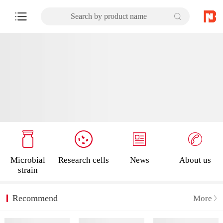
Search by product name
Microbial
Research cells
News
About us
strain
Recommend
More