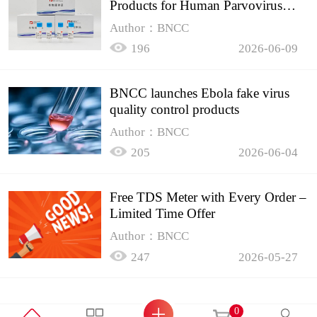
Products for Human Parvovirus
B19
Author：BNCC
196
2026-06-09
BNCC launches Ebola fake virus
quality control products
Author：BNCC
205
2026-06-04
Free TDS Meter with Every Order –
Limited Time Offer
Author：BNCC
247
2026-05-27
0