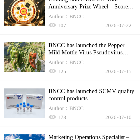
Anniversary Prize Wheel – Score
Up to 50% Off!
Author：BNCC
107
2026-07-22
BNCC has launched the Pepper
Mild Mottle Virus Pseudovirus
Biomass Control Product,
Author：BNCC
125
2026-07-15
BNCC has launched SCMV quality
control products
Author：BNCC
173
2026-07-10
Marketing Operations Specialist –