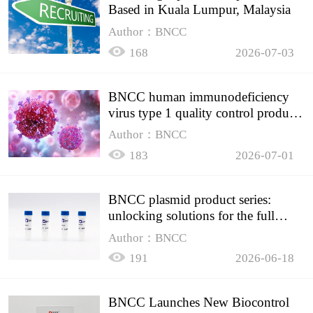
Based in Kuala Lumpur, Malaysia
Author：BNCC
168
2026-07-03
BNCC human immunodeficiency
virus type 1 quality control product,
accurately controls the quality of
Author：BNCC
HIV testing
183
2026-07-01
BNCC plasmid product series:
unlocking solutions for the full
spectrum of molecular experiment
Author：BNCC
needs
191
2026-06-18
BNCC Launches New Biocontrol